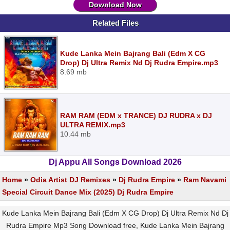
Download Now
Related Files
Kude Lanka Mein Bajrang Bali (Edm X CG
Drop) Dj Ultra Remix Nd Dj Rudra Empire.mp3
8.69 mb
RAM RAM (EDM x TRANCE) DJ RUDRA x DJ
ULTRA REMIX.mp3
10.44 mb
Dj Appu All Songs Download 2026
Home
»
Odia Artist DJ Remixes
»
Dj Rudra Empire
»
Ram Navami
Special Circuit Dance Mix (2025) Dj Rudra Empire
Kude Lanka Mein Bajrang Bali (Edm X CG Drop) Dj Ultra Remix Nd Dj
Rudra Empire Mp3 Song Download free, Kude Lanka Mein Bajrang