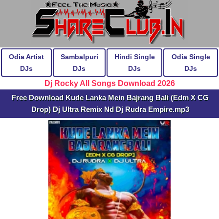
Odia Artist
Sambalpuri
Hindi Single
Odia Single
DJs
DJs
DJs
DJs
Dj Rocky All Songs Download 2026
Free Download Kude Lanka Mein Bajrang Bali (Edm X CG
Drop) Dj Ultra Remix Nd Dj Rudra Empire.mp3