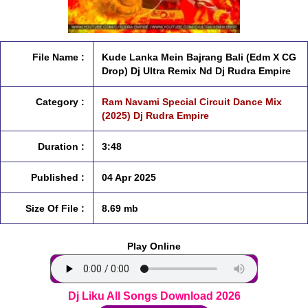
File Name :
Kude Lanka Mein Bajrang Bali (Edm X CG
Drop) Dj Ultra Remix Nd Dj Rudra Empire
Category :
Ram Navami Special Circuit Dance Mix
(2025) Dj Rudra Empire
Duration :
3:48
Published :
04 Apr 2025
Size Of File :
8.69 mb
Play Online
Dj Liku All Songs Download 2026