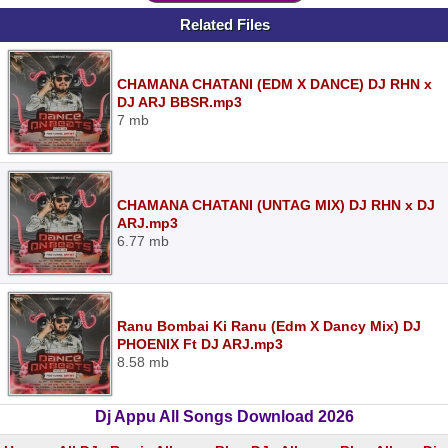
Related Files
CHAMANA CHATANI (EDM X DANCE) DJ RHN x
DJ ARJ BBSR.mp3
7 mb
CHAMANA CHATANI (UNTAG MIX) DJ RHN x DJ
ARJ.mp3
6.77 mb
Ranu Bombai Ki Ranu (Edm X Dancy Mix) DJ
PHOENIX Ft DJ ARJ.mp3
8.58 mb
Dj Appu All Songs Download 2026