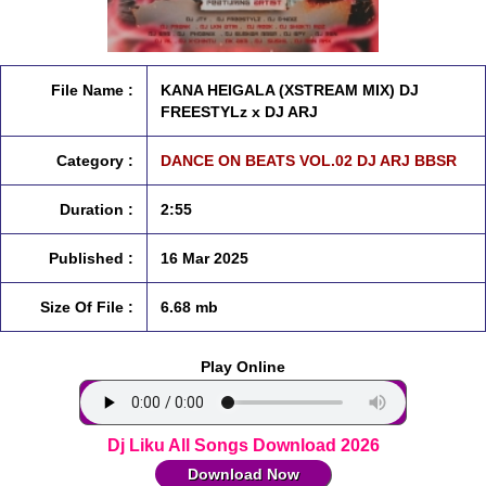
File Name :
KANA HEIGALA (XSTREAM MIX) DJ
FREESTYLz x DJ ARJ
Category :
DANCE ON BEATS VOL.02 DJ ARJ BBSR
Duration :
2:55
Published :
16 Mar 2025
Size Of File :
6.68 mb
Play Online
Dj Liku All Songs Download 2026
Download Now