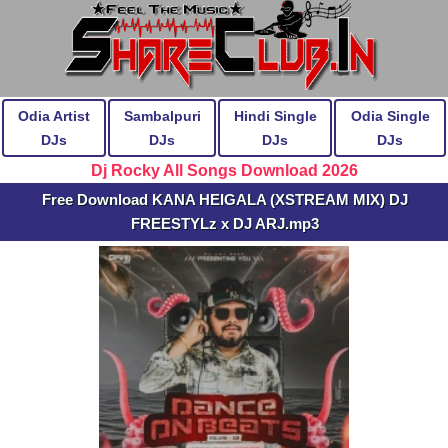
Odia Artist
Sambalpuri
Hindi Single
Odia Single
DJs
DJs
DJs
DJs
Dj Rocky All Songs Download 2026
Free Download KANA HEIGALA (XSTREAM MIX) DJ
FREESTYLz x DJ ARJ.mp3