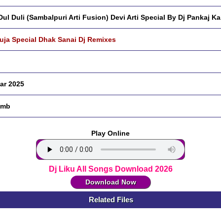
 Dul Duli (Sambalpuri Arti Fusion) Devi Arti Special By Dj Pankaj Ka
Puja Special Dhak Sanai Dj Remixes
ar 2025
 mb
Play Online
Dj Liku All Songs Download 2026
Download Now
Related Files