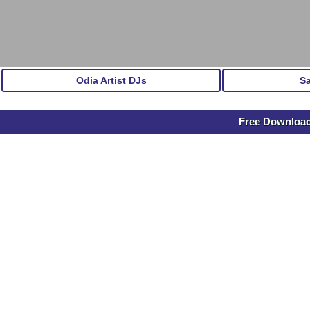
Odia Artist DJs
S
Free Download 