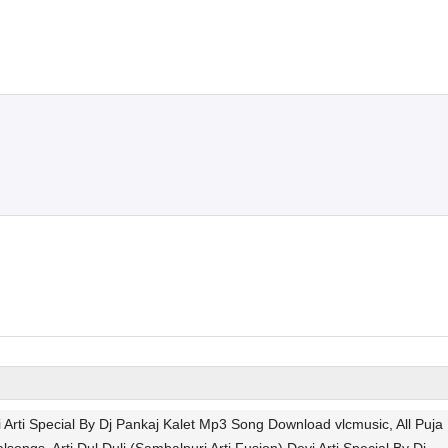
vi Arti Special By Dj Pankaj Kalet Mp3 Song Download vlcmusic, All Puja