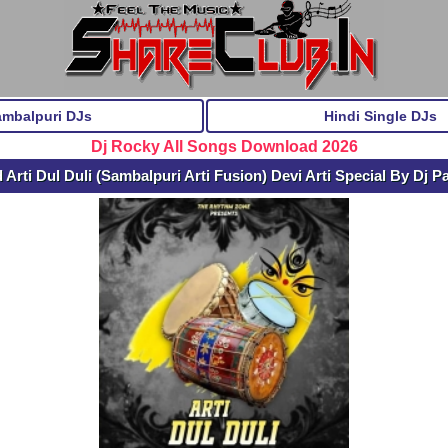
ambalpuri DJs
Hindi Single DJs
Dj Rocky All Songs Download 2026
Arti Dul Duli (Sambalpuri Arti Fusion) Devi Arti Special By Dj P