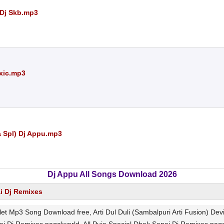
 Dj Skb.mp3
oxic.mp3
 Spl) Dj Appu.mp3
Dj Appu All Songs Download 2026
ai Dj Remixes
Kalet Mp3 Song Download free, Arti Dul Duli (Sambalpuri Arti Fusion) De