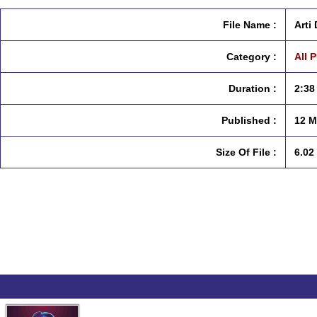
File Name :
Arti
Category :
All 
Duration :
2:38
Published :
12 M
Size Of File :
6.02