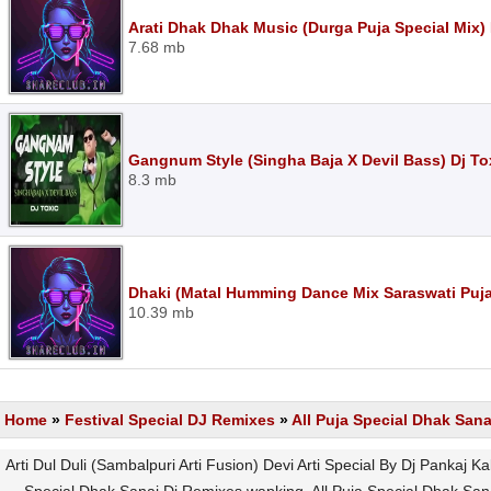
Arati Dhak Dhak Music (Durga Puja Special Mix)
7.68 mb
Gangnum Style (Singha Baja X Devil Bass) Dj T
8.3 mb
Dhaki (Matal Humming Dance Mix Saraswati Puja
10.39 mb
Home
»
Festival Special DJ Remixes
»
All Puja Special Dhak San
Arti Dul Duli (Sambalpuri Arti Fusion) Devi Arti Special By Dj Pankaj 