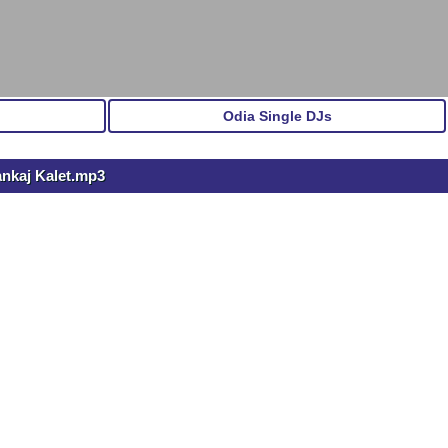
Odia Single DJs
ankaj Kalet.mp3