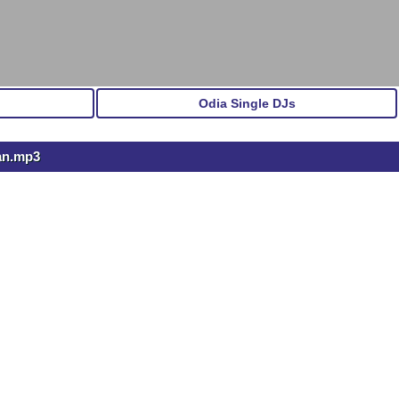
Odia Single DJs
an.mp3