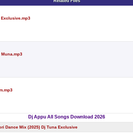
Related Files
 Exclusive.mp3
Dj Muna.mp3
Sm.mp3
Dj Appu All Songs Download 2026
ri Dance Mix (2025) Dj Tuna Exclusive