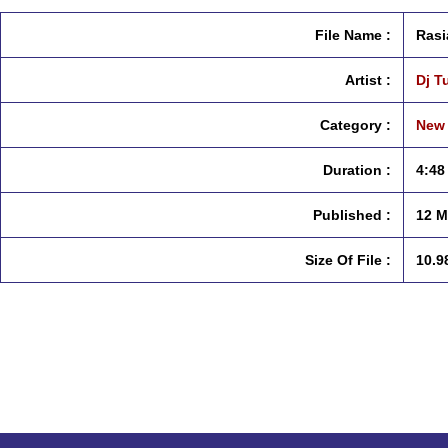
File Name :
Rasi
Artist :
Dj T
Category :
New 
Duration :
4:48
Published :
12 M
Size Of File :
10.9