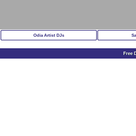
Odia Artist DJs
S
Free 