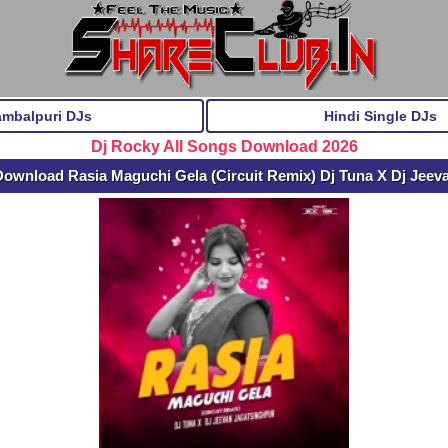
ambalpuri DJs
Hindi Single DJs
Dj Rocky All Songs Download 2026
Download Rasia Maguchi Gela (Circuit Remix) Dj Tuna X Dj Jeev