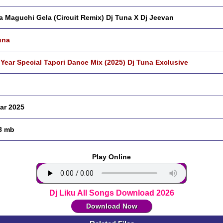
a Maguchi Gela (Circuit Remix) Dj Tuna X Dj Jeevan
una
Year Special Tapori Dance Mix (2025) Dj Tuna Exclusive
ar 2025
8 mb
Play Online
Dj Liku All Songs Download 2026
Download Now