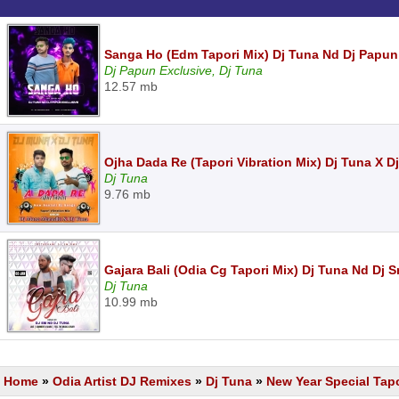
Sanga Ho (Edm Tapori Mix) Dj Tuna Nd Dj Papun
Dj Papun Exclusive, Dj Tuna
12.57 mb
Ojha Dada Re (Tapori Vibration Mix) Dj Tuna X 
Dj Tuna
9.76 mb
Gajara Bali (Odia Cg Tapori Mix) Dj Tuna Nd Dj 
Dj Tuna
10.99 mb
Home
»
Odia Artist DJ Remixes
»
Dj Tuna
»
New Year Special Tapo