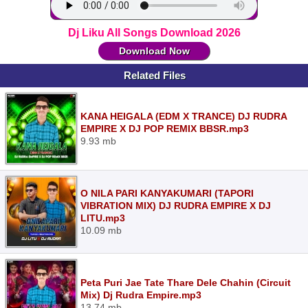
Dj Liku All Songs Download 2026
Download Now
Related Files
KANA HEIGALA (EDM X TRANCE) DJ RUDRA
EMPIRE X DJ POP REMIX BBSR.mp3
9.93 mb
O NILA PARI KANYAKUMARI (TAPORI
VIBRATION MIX) DJ RUDRA EMPIRE X DJ
LITU.mp3
10.09 mb
Peta Puri Jae Tate Thare Dele Chahin (Circuit
Mix) Dj Rudra Empire.mp3
13.74 mb