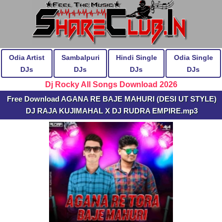
Odia Artist
Sambalpuri
Hindi Single
Odia Single
DJs
DJs
DJs
DJs
Dj Rocky All Songs Download 2026
Free Download AGANA RE BAJE MAHURI (DESI UT STYLE)
DJ RAJA KUJIMAHAL X DJ RUDRA EMPIRE.mp3