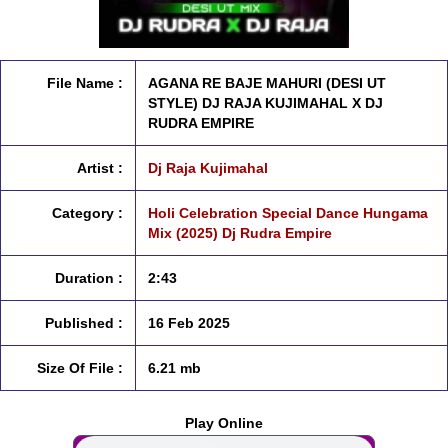
File Name :
AGANA RE BAJE MAHURI (DESI UT
STYLE) DJ RAJA KUJIMAHAL X DJ
RUDRA EMPIRE
Artist :
Dj Raja Kujimahal
Category :
Holi Celebration Special Dance Hungama
Mix (2025) Dj Rudra Empire
Duration :
2:43
Published :
16 Feb 2025
Size Of File :
6.21 mb
Play Online