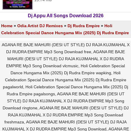
Dj Appu All Songs Download 2026
Home
»
Odia Artist DJ Remixes
»
Dj Rudra Empire
»
Holi
Celebration Special Dance Hungama Mix (2025) Dj Rudra Empire
AGANA RE BAJE MAHURI (DESI UT STYLE) DJ RAJA KUJIMAHAL X
DJ RUDRA EMPIRE Mp3 Song Download free, AGANA RE BAJE
MAHURI (DESI UT STYLE) DJ RAJA KUJIMAHAL X DJ RUDRA
EMPIRE Mp3 Song Download vlcmusic, Holi Celebration Special
Dance Hungama Mix (2025) Dj Rudra Empire wapking, Holi
Celebration Special Dance Hungama Mix (2025) Dj Rudra Empire
pagalworld, Holi Celebration Special Dance Hungama Mix (2025) Dj
Rudra Empire pagalsongs, AGANA RE BAJE MAHURI (DESI UT
STYLE) DJ RAJA KUJIMAHAL X DJ RUDRA EMPIRE Mp3 Song
Download ringtone, AGANA RE BAJE MAHURI (DESI UT STYLE) DJ
RAJA KUJIMAHAL X DJ RUDRA EMPIRE Mp3 Song Download
freshmaza, AGANA RE BAJE MAHURI (DESI UT STYLE) DJ RAJA
KUJIMAHAL X DJ RUDRA EMPIRE Mp3 Song Download, AGANA RE