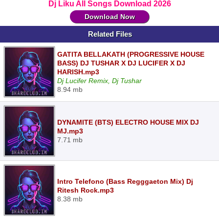
Dj Liku All Songs Download 2026
Download Now
Related Files
GATITA BELLAKATH (PROGRESSIVE HOUSE
BASS) DJ TUSHAR X DJ LUCIFER X DJ
HARISH.mp3
Dj Lucifer Remix, Dj Tushar
8.94 mb
DYNAMITE (BTS) ELECTRO HOUSE MIX DJ
MJ.mp3
7.71 mb
Intro Telefono (Bass Regggaeton Mix) Dj
Ritesh Rock.mp3
8.38 mb