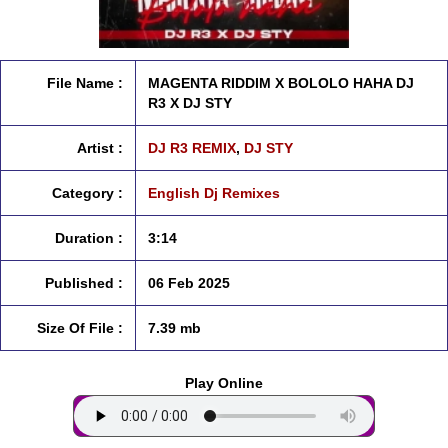
File Name :
MAGENTA RIDDIM X BOLOLO HAHA DJ
R3 X DJ STY
Artist :
DJ R3 REMIX
,
DJ STY
Category :
English Dj Remixes
Duration :
3:14
Published :
06 Feb 2025
Size Of File :
7.39 mb
Play Online