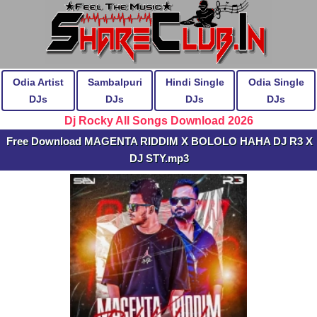
Odia Artist
Sambalpuri
Hindi Single
Odia Single
DJs
DJs
DJs
DJs
Dj Rocky All Songs Download 2026
Free Download MAGENTA RIDDIM X BOLOLO HAHA DJ R3 X
DJ STY.mp3