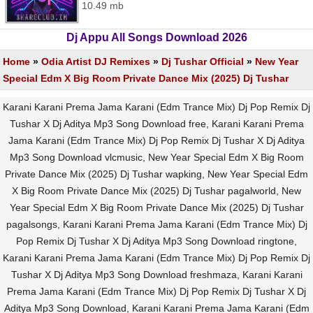
10.49 mb
Dj Appu All Songs Download 2026
Home
»
Odia Artist DJ Remixes
»
Dj Tushar Official
»
New Year
Special Edm X Big Room Private Dance Mix (2025) Dj Tushar
Karani Karani Prema Jama Karani (Edm Trance Mix) Dj Pop Remix Dj
Tushar X Dj Aditya Mp3 Song Download free, Karani Karani Prema
Jama Karani (Edm Trance Mix) Dj Pop Remix Dj Tushar X Dj Aditya
Mp3 Song Download vlcmusic, New Year Special Edm X Big Room
Private Dance Mix (2025) Dj Tushar wapking, New Year Special Edm
X Big Room Private Dance Mix (2025) Dj Tushar pagalworld, New
Year Special Edm X Big Room Private Dance Mix (2025) Dj Tushar
pagalsongs, Karani Karani Prema Jama Karani (Edm Trance Mix) Dj
Pop Remix Dj Tushar X Dj Aditya Mp3 Song Download ringtone,
Karani Karani Prema Jama Karani (Edm Trance Mix) Dj Pop Remix Dj
Tushar X Dj Aditya Mp3 Song Download freshmaza, Karani Karani
Prema Jama Karani (Edm Trance Mix) Dj Pop Remix Dj Tushar X Dj
Aditya Mp3 Song Download, Karani Karani Prema Jama Karani (Edm