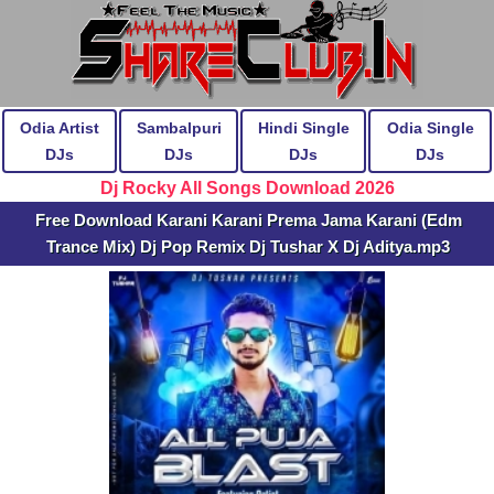
Odia Artist
Sambalpuri
Hindi Single
Odia Single
DJs
DJs
DJs
DJs
Dj Rocky All Songs Download 2026
Free Download Karani Karani Prema Jama Karani (Edm
Trance Mix) Dj Pop Remix Dj Tushar X Dj Aditya.mp3