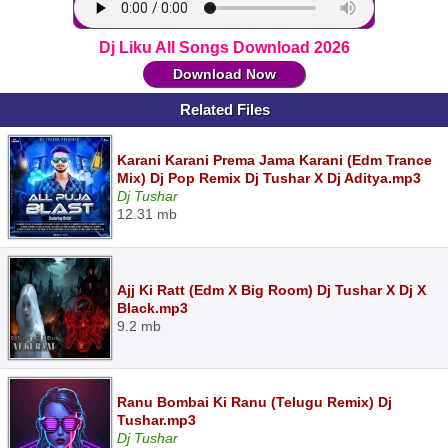
Dj Liku All Songs Download 2026
Download Now
Related Files
Karani Karani Prema Jama Karani (Edm Trance
Mix) Dj Pop Remix Dj Tushar X Dj Aditya.mp3
Dj Tushar
12.31 mb
Ajj Ki Ratt (Edm X Big Room) Dj Tushar X Dj X
Black.mp3
9.2 mb
Ranu Bombai Ki Ranu (Telugu Remix) Dj
Tushar.mp3
Dj Tushar