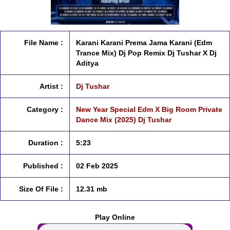
File Name :
Karani Karani Prema Jama Karani (Edm
Trance Mix) Dj Pop Remix Dj Tushar X Dj
Aditya
Artist :
Dj Tushar
Category :
New Year Special Edm X Big Room Private
Dance Mix (2025) Dj Tushar
Duration :
5:23
Published :
02 Feb 2025
Size Of File :
12.31 mb
Play Online