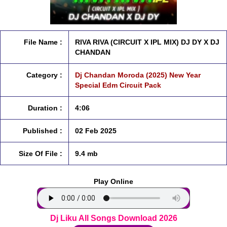
File Name :
RIVA RIVA (CIRCUIT X IPL MIX) DJ DY X DJ
CHANDAN
Category :
Dj Chandan Moroda (2025) New Year
Special Edm Circuit Pack
Duration :
4:06
Published :
02 Feb 2025
Size Of File :
9.4 mb
Play Online
Dj Liku All Songs Download 2026