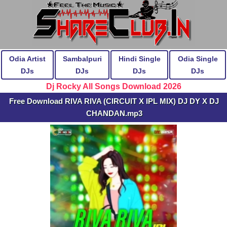
Odia Artist
Sambalpuri
Hindi Single
Odia Single
DJs
DJs
DJs
DJs
Dj Rocky All Songs Download 2026
Free Download RIVA RIVA (CIRCUIT X IPL MIX) DJ DY X DJ
CHANDAN.mp3