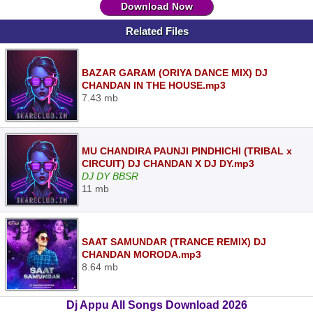
Download Now
Related Files
BAZAR GARAM (ORIYA DANCE MIX) DJ
CHANDAN IN THE HOUSE.mp3
7.43 mb
MU CHANDIRA PAUNJI PINDHICHI (TRIBAL x
CIRCUIT) DJ CHANDAN X DJ DY.mp3
DJ DY BBSR
11 mb
SAAT SAMUNDAR (TRANCE REMIX) DJ
CHANDAN MORODA.mp3
8.64 mb
Dj Appu All Songs Download 2026