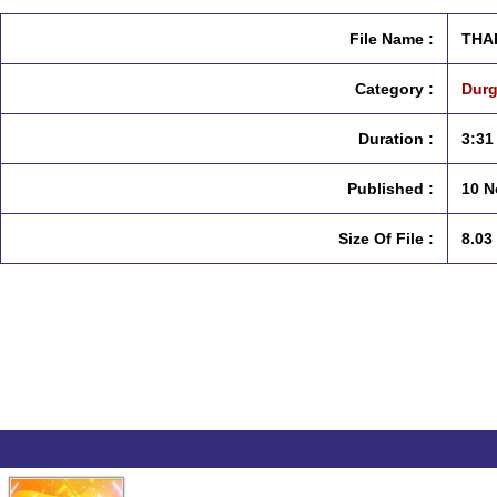
File Name :
THA
Category :
Durg
Duration :
3:31
Published :
10 N
Size Of File :
8.03