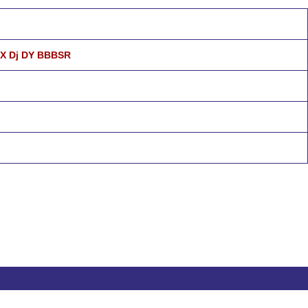
 X Dj DY BBBSR