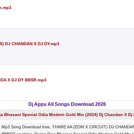
an.mp3
X) DJ CHANDAN X DJ DY.mp3
DA X DJ DY BBSR.mp3
Dj Appu All Songs Download 2026
ja Bhasani Special Odia Modern Gold Mix (2024) Dj Chandan X D
p3 Song Download free, THARE AA (EDM X CIRCUIT) DJ CHANDAN 