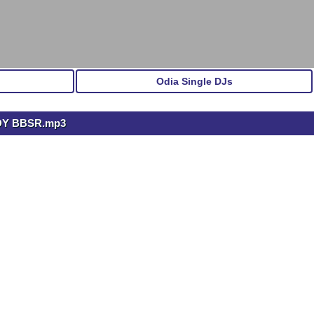
Odia Single DJs
DY BBSR.mp3