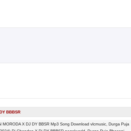
j DY BBBSR
MORODA X DJ DY BBSR Mp3 Song Download vlcmusic, Durga Puja