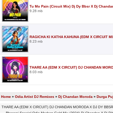
Tu Mo Pain (Circuit Mix) Dj Dy Bbsr X Dj Chand
9.28 mb
RAGICHA KI KATHA KAHUNA (EDM X CIRCUIT MI
8.23 mb
THARE AA (EDM X CIRCUIT) DJ CHANDAN MORO
8.03 mb
Home
»
Odia Artist DJ Remixes
»
Dj Chandan Moroda
»
Durga Pu
THARE AA (EDM X CIRCUIT) DJ CHANDAN MORODA X DJ DY BBSR M