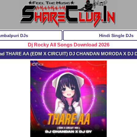
ambalpuri DJs
Hindi Single DJs
Dj Rocky All Songs Download 2026
oad THARE AA (EDM X CIRCUIT) DJ CHANDAN MORODA X DJ 