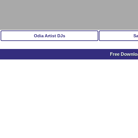
Odia Artist DJs
S
Free Downl