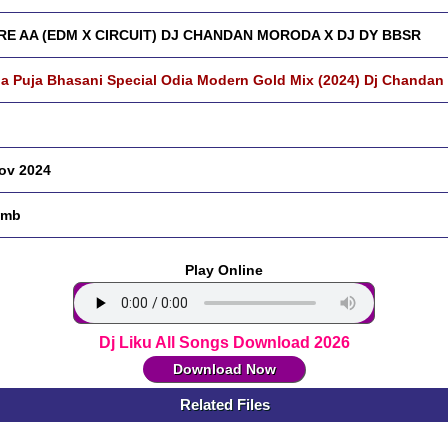
RE AA (EDM X CIRCUIT) DJ CHANDAN MORODA X DJ DY BBSR
a Puja Bhasani Special Odia Modern Gold Mix (2024) Dj Chandan
ov 2024
 mb
Play Online
Dj Liku All Songs Download 2026
Download Now
Related Files