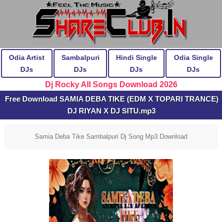
Odia Artist
Sambalpuri
Hindi Single
Odia Single
DJs
DJs
DJs
DJs
Dj Rocky All Songs Download 2026
Free Download SAMIA DEBA TIKE (EDM X TOPARI TRANCE)
DJ RIYAN X DJ SITU.mp3
Samia Deba Tike Sambalpuri Dj Song Mp3 Download