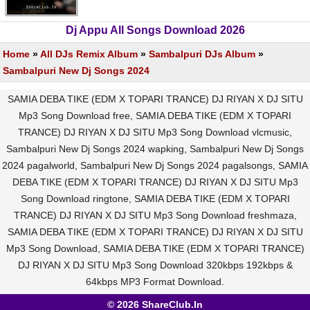
Dj Appu All Songs Download 2026
Home
»
All DJs Remix Album
»
Sambalpuri DJs Album
»
Sambalpuri New Dj Songs 2024
SAMIA DEBA TIKE (EDM X TOPARI TRANCE) DJ RIYAN X DJ SITU
Mp3 Song Download free, SAMIA DEBA TIKE (EDM X TOPARI
TRANCE) DJ RIYAN X DJ SITU Mp3 Song Download vlcmusic,
Sambalpuri New Dj Songs 2024 wapking, Sambalpuri New Dj Songs
2024 pagalworld, Sambalpuri New Dj Songs 2024 pagalsongs, SAMIA
DEBA TIKE (EDM X TOPARI TRANCE) DJ RIYAN X DJ SITU Mp3
Song Download ringtone, SAMIA DEBA TIKE (EDM X TOPARI
TRANCE) DJ RIYAN X DJ SITU Mp3 Song Download freshmaza,
SAMIA DEBA TIKE (EDM X TOPARI TRANCE) DJ RIYAN X DJ SITU
Mp3 Song Download, SAMIA DEBA TIKE (EDM X TOPARI TRANCE)
DJ RIYAN X DJ SITU Mp3 Song Download 320kbps 192kbps &
64kbps MP3 Format Download.
© 2026 ShareClub.In