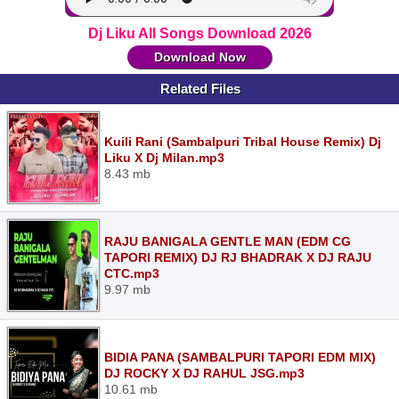
Dj Liku All Songs Download 2026
Download Now
Related Files
Kuili Rani (Sambalpuri Tribal House Remix) Dj
Liku X Dj Milan.mp3
8.43 mb
RAJU BANIGALA GENTLE MAN (EDM CG
TAPORI REMIX) DJ RJ BHADRAK X DJ RAJU
CTC.mp3
9.97 mb
BIDIA PANA (SAMBALPURI TAPORI EDM MIX)
DJ ROCKY X DJ RAHUL JSG.mp3
10.61 mb