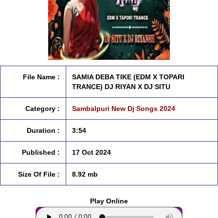
File Name :
SAMIA DEBA TIKE (EDM X TOPARI
TRANCE) DJ RIYAN X DJ SITU
Category :
Sambalpuri New Dj Songs 2024
Duration :
3:54
Published :
17 Oct 2024
Size Of File :
8.92 mb
Play Online