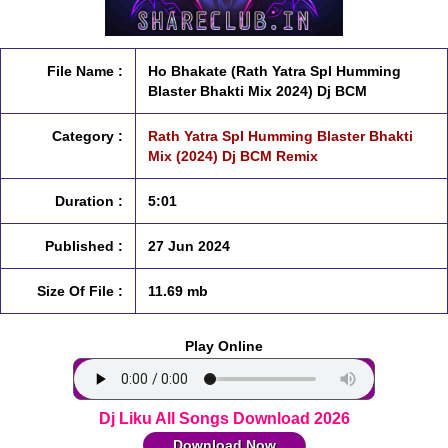
File Name :
Ho Bhakate (Rath Yatra Spl Humming
Blaster Bhakti Mix 2024) Dj BCM
Category :
Rath Yatra Spl Humming Blaster Bhakti
Mix (2024) Dj BCM Remix
Duration :
5:01
Published :
27 Jun 2024
Size Of File :
11.69 mb
Play Online
Dj Liku All Songs Download 2026
Download Now