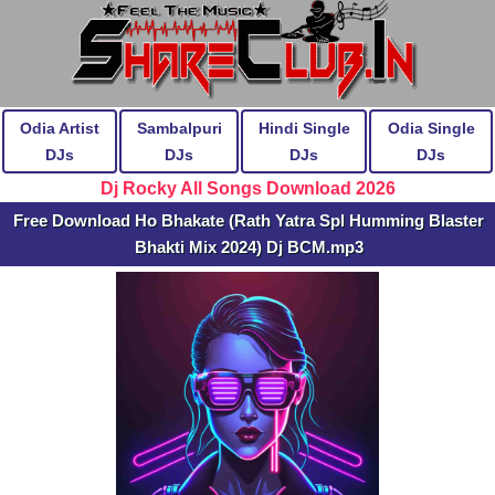
Odia Artist
Sambalpuri
Hindi Single
Odia Single
DJs
DJs
DJs
DJs
Dj Rocky All Songs Download 2026
Free Download Ho Bhakate (Rath Yatra Spl Humming Blaster
Bhakti Mix 2024) Dj BCM.mp3