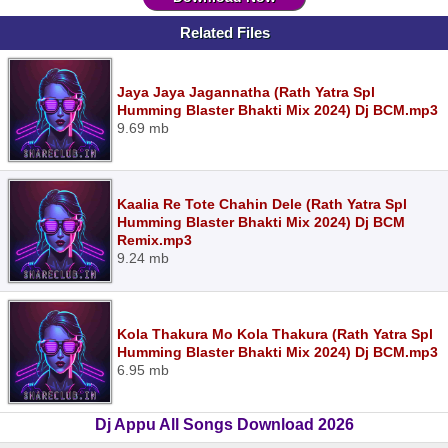
Related Files
Jaya Jaya Jagannatha (Rath Yatra Spl
Humming Blaster Bhakti Mix 2024) Dj BCM.mp3
9.69 mb
Kaalia Re Tote Chahin Dele (Rath Yatra Spl
Humming Blaster Bhakti Mix 2024) Dj BCM
Remix.mp3
9.24 mb
Kola Thakura Mo Kola Thakura (Rath Yatra Spl
Humming Blaster Bhakti Mix 2024) Dj BCM.mp3
6.95 mb
Dj Appu All Songs Download 2026