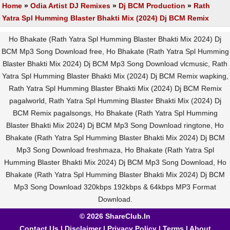
Home
»
Odia Artist DJ Remixes
»
Dj BCM Production
»
Rath
Yatra Spl Humming Blaster Bhakti Mix (2024) Dj BCM Remix
Ho Bhakate (Rath Yatra Spl Humming Blaster Bhakti Mix 2024) Dj
BCM Mp3 Song Download free, Ho Bhakate (Rath Yatra Spl Humming
Blaster Bhakti Mix 2024) Dj BCM Mp3 Song Download vlcmusic, Rath
Yatra Spl Humming Blaster Bhakti Mix (2024) Dj BCM Remix wapking,
Rath Yatra Spl Humming Blaster Bhakti Mix (2024) Dj BCM Remix
pagalworld, Rath Yatra Spl Humming Blaster Bhakti Mix (2024) Dj
BCM Remix pagalsongs, Ho Bhakate (Rath Yatra Spl Humming
Blaster Bhakti Mix 2024) Dj BCM Mp3 Song Download ringtone, Ho
Bhakate (Rath Yatra Spl Humming Blaster Bhakti Mix 2024) Dj BCM
Mp3 Song Download freshmaza, Ho Bhakate (Rath Yatra Spl
Humming Blaster Bhakti Mix 2024) Dj BCM Mp3 Song Download, Ho
Bhakate (Rath Yatra Spl Humming Blaster Bhakti Mix 2024) Dj BCM
Mp3 Song Download 320kbps 192kbps & 64kbps MP3 Format
Download.
© 2026 ShareClub.In
Contact Us
|
Disclaimer
|
Privacy Policy
|
Terms
|
About