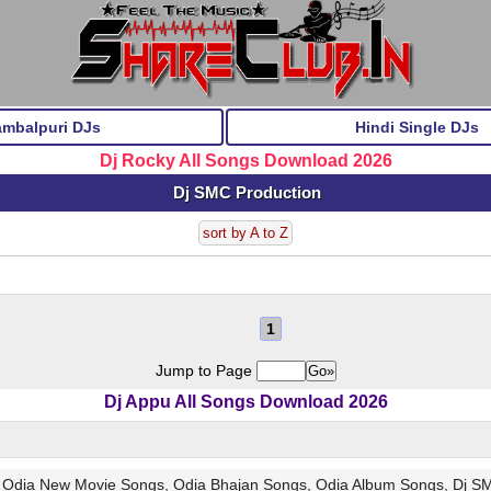
ambalpuri DJs
Hindi Single DJs
Dj Rocky All Songs Download 2026
Dj SMC Production
sort by A to Z
1
Jump to Page
Dj Appu All Songs Download 2026
, Odia New Movie Songs, Odia Bhajan Songs, Odia Album Songs, Dj S