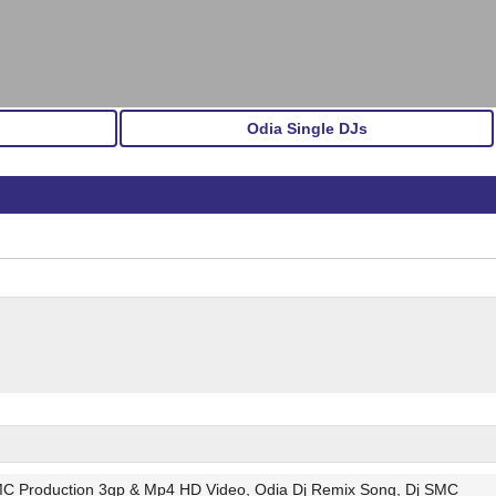
Odia Single DJs
MC Production 3gp & Mp4 HD Video, Odia Dj Remix Song, Dj SMC