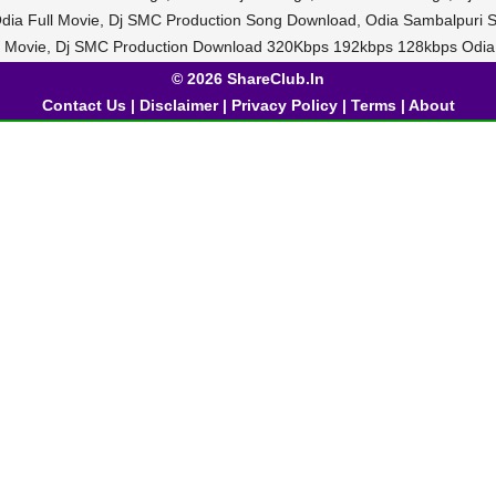
dia Full Movie, Dj SMC Production Song Download, Odia Sambalpuri S
a Movie, Dj SMC Production Download 320Kbps 192kbps 128kbps Odia
© 2026 ShareClub.In
Contact Us
|
Disclaimer
|
Privacy Policy
|
Terms
|
About