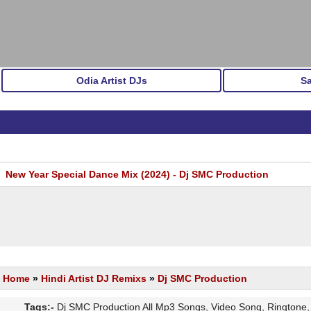
Odia Artist DJs
S
New Year Special Dance Mix (2024) - Dj SMC Production
Home
»
Hindi Artist DJ Remixs
»
Dj SMC Production
Tags:-
Dj SMC Production All Mp3 Songs, Video Song, Ringtone