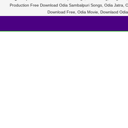
Production Free Download Odia Sambalpuri Songs, Odia Jatra, O
Download Free, Odia Movie, Downlaod Odi