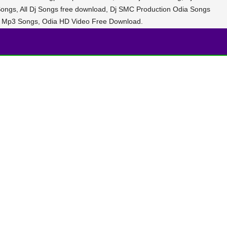
ongs, All Dj Songs free download, Dj SMC Production Odia Songs
 Mp3 Songs, Odia HD Video Free Download.