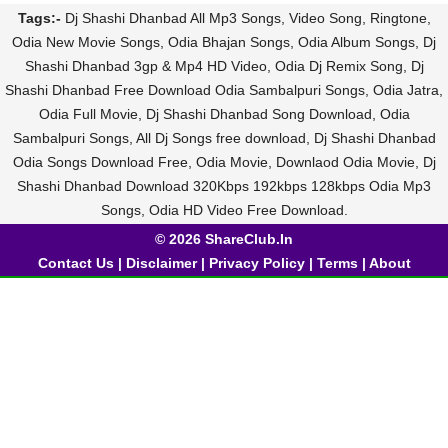
Tags:-
Dj Shashi Dhanbad All Mp3 Songs, Video Song, Ringtone,
Odia New Movie Songs, Odia Bhajan Songs, Odia Album Songs, Dj
Shashi Dhanbad 3gp & Mp4 HD Video, Odia Dj Remix Song, Dj
Shashi Dhanbad Free Download Odia Sambalpuri Songs, Odia Jatra,
Odia Full Movie, Dj Shashi Dhanbad Song Download, Odia
Sambalpuri Songs, All Dj Songs free download, Dj Shashi Dhanbad
Odia Songs Download Free, Odia Movie, Downlaod Odia Movie, Dj
Shashi Dhanbad Download 320Kbps 192kbps 128kbps Odia Mp3
Songs, Odia HD Video Free Download.
© 2026 ShareClub.In
Contact Us
|
Disclaimer
|
Privacy Policy
|
Terms
|
About