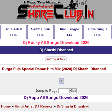
Odia Artist
Sambalpuri
Hindi Single
Odia Single
DJs
DJs
DJs
DJs
Dj Rocky All Songs Download 2026
Dj Shashi Dhanbad
sort by A to Z
Durga Puja Special Dance Hits Mix (2020) Dj Shashi Dhanbad
1
Jump to Page
Dj Appu All Songs Download 2026
Home
»
Hindi Artist DJ Remixs
»
Dj Shashi Dhanbad