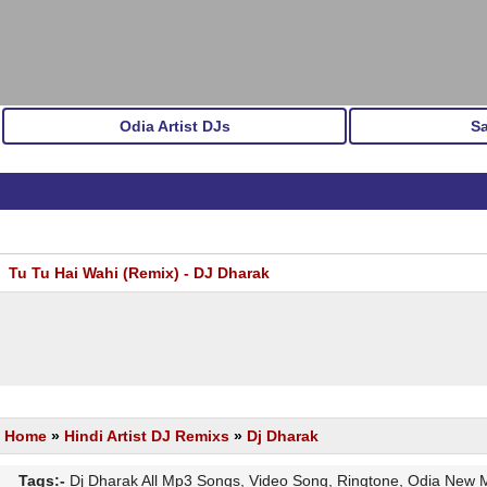
Odia Artist DJs
S
Tu Tu Hai Wahi (Remix) - DJ Dharak
Home
»
Hindi Artist DJ Remixs
»
Dj Dharak
Tags:-
Dj Dharak All Mp3 Songs, Video Song, Ringtone, Odia New