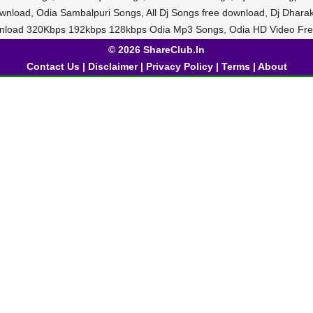
ownload, Odia Sambalpuri Songs, All Dj Songs free download, Dj Dhar
nload 320Kbps 192kbps 128kbps Odia Mp3 Songs, Odia HD Video Fre
© 2026 ShareClub.In
Contact Us
|
Disclaimer
|
Privacy Policy
|
Terms
|
About