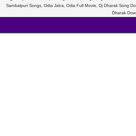
Sambalpuri Songs, Odia Jatra, Odia Full Movie, Dj Dharak Song D
Dharak Dow