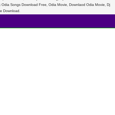
ak Odia Songs Download Free, Odia Movie, Downlaod Odia Movie, Dj
e Download.