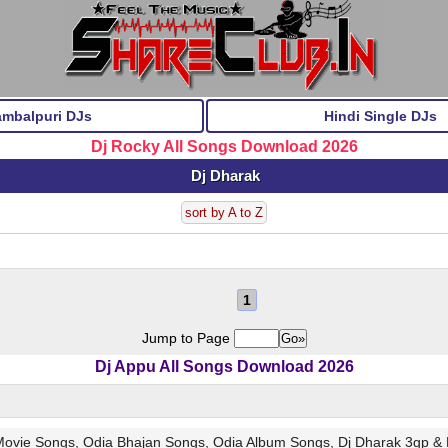
ambalpuri DJs
Hindi Single DJs
Dj Rocky All Songs Download 2026
Dj Dharak
sort by A to Z
1
Jump to Page
Dj Appu All Songs Download 2026
 Movie Songs, Odia Bhajan Songs, Odia Album Songs, Dj Dharak 3gp &