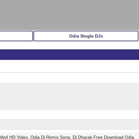
Odia Single DJs
 Mp4 HD Video, Odia Dj Remix Song, Dj Dharak Free Download Odia