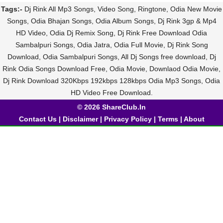
Tags:-
Dj Rink All Mp3 Songs, Video Song, Ringtone, Odia New Movie
Songs, Odia Bhajan Songs, Odia Album Songs, Dj Rink 3gp & Mp4
HD Video, Odia Dj Remix Song, Dj Rink Free Download Odia
Sambalpuri Songs, Odia Jatra, Odia Full Movie, Dj Rink Song
Download, Odia Sambalpuri Songs, All Dj Songs free download, Dj
Rink Odia Songs Download Free, Odia Movie, Downlaod Odia Movie,
Dj Rink Download 320Kbps 192kbps 128kbps Odia Mp3 Songs, Odia
HD Video Free Download.
© 2026 ShareClub.In
Contact Us
|
Disclaimer
|
Privacy Policy
|
Terms
|
About