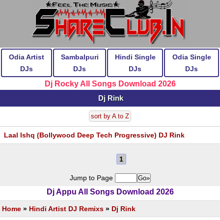
Odia Artist
Sambalpuri
Hindi Single
Odia Single
DJs
DJs
DJs
DJs
Dj Rocky All Songs Download 2026
Dj Rink
sort by A to Z
Laal Ishq (Bollywood Deep Tech Progressive) DJ Rink
1
Jump to Page
Dj Appu All Songs Download 2026
Home
»
Hindi Artist DJ Remixs
»
Dj Rink