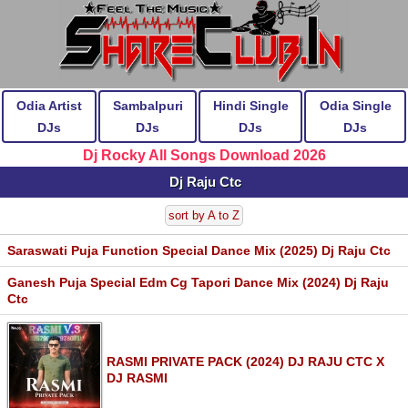
Odia Artist
Sambalpuri
Hindi Single
Odia Single
DJs
DJs
DJs
DJs
Dj Rocky All Songs Download 2026
Dj Raju Ctc
sort by A to Z
Saraswati Puja Function Special Dance Mix (2025) Dj Raju Ctc
Ganesh Puja Special Edm Cg Tapori Dance Mix (2024) Dj Raju
Ctc
RASMI PRIVATE PACK (2024) DJ RAJU CTC X
DJ RASMI