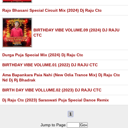
Rajo Bhasani Special Circuit Mix (2024) Dj Raju Ctc
BIRTHDAY VIBE VOLUME.09 (2024) DJ RAJU
CTC
Durga Puja Special Mix (2024) Dj Raju Ctc
BIRTHDAY VIBE VOLUME.01 (2022) DJ RAJU CTC
Ama Bapankara Paia Nahi (New Odia Trance Mix) Dj Raju Ctc
Nd Dj Rj Bhadrak
BIRTH DAY VIBE VOLLUME.02 (2023) DJ RAJU CTC
Dj Raju Ctc (2023) Saraswati Puja Special Dance Remix
1
Jump to Page