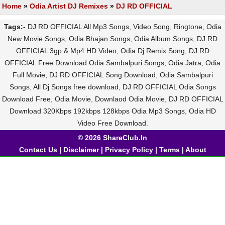
Home
»
Odia Artist DJ Remixes
»
DJ RD OFFICIAL
Tags:-
DJ RD OFFICIAL All Mp3 Songs, Video Song, Ringtone, Odia
New Movie Songs, Odia Bhajan Songs, Odia Album Songs, DJ RD
OFFICIAL 3gp & Mp4 HD Video, Odia Dj Remix Song, DJ RD
OFFICIAL Free Download Odia Sambalpuri Songs, Odia Jatra, Odia
Full Movie, DJ RD OFFICIAL Song Download, Odia Sambalpuri
Songs, All Dj Songs free download, DJ RD OFFICIAL Odia Songs
Download Free, Odia Movie, Downlaod Odia Movie, DJ RD OFFICIAL
Download 320Kbps 192kbps 128kbps Odia Mp3 Songs, Odia HD
Video Free Download.
© 2026 ShareClub.In
Contact Us
|
Disclaimer
|
Privacy Policy
|
Terms
|
About