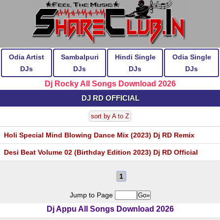
Odia Artist
Sambalpuri
Hindi Single
Odia Single
DJs
DJs
DJs
DJs
Dj Rocky All Songs Download 2026
DJ RD OFFICIAL
sort by A to Z
Holi Special Mind Blowing Dance Mix (2023) Dj RD Remix
Desi Beat Volume 02 (Birthday Edition 2023) Dj RD Official
1
Jump to Page
Dj Appu All Songs Download 2026