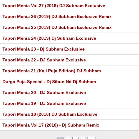
Tapori Menia Vol.27 (2019) DJ Subham Exclusive
Tapori Menia 26 (2019) DJ Subham Exclusive Remix
Tapori Menia 25 (2019) DJ Subham Exclusive Remix
Tapori Menia 24 (2019) Dj Subham Exclusive
Tapori Menia 23 - Dj Subham Exclusive
Tapori Menia 22 - DJ Subham Exclusive
Tapori Menia 21 (Kali Puja Edition) DJ Subham
Durga Puja Special - Dj Sibun Nd Dj Subham
Tapori Menia 20 - DJ Subham Exclusive
Tapori Menia 19 - DJ Subham Exclusive
Tapori Menia 18 (2018) DJ Subham Exclusive
Tapori Menia Vol.17 (2018) - Dj Subham Remix