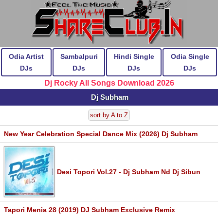
Odia Artist
Sambalpuri
Hindi Single
Odia Single
DJs
DJs
DJs
DJs
Dj Rocky All Songs Download 2026
Dj Subham
sort by A to Z
New Year Celebration Special Dance Mix (2026) Dj Subham
Desi Topori Vol.27 - Dj Subham Nd Dj Sibun
Tapori Menia 28 (2019) DJ Subham Exclusive Remix