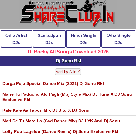
Odia Artist
Sambalpuri
Hindi Single
Odia Single
DJs
DJs
DJs
DJs
Dj Rocky All Songs Download 2026
Dj Sonu Rkl
sort by A to Z
Durga Puja Special Dance Mix (2021) Dj Sonu Rkl
Mane Tu Paduchu Alo Pagli (Mbj Style Mix) DJ Tuna X DJ Sonu
Exclusive Rkl
Kale Kale Aa Tapori Mix DJ Jitu X DJ Sonu
Mari De Tu Mate Lo (Sad Dance Mix) DJ LYK And Dj Sonu
Lolly Pop Lageluu (Dance Remix) Dj Sonu Exclusive Rkl