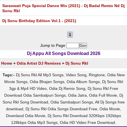
Saraswati Puja Special Dance Mix (2021) - Dj Badal Remix Nd Dj
Sonu Rkl
Dj Sonu Birthday Edition Vol.1 - (2021)
1
Jump to Page
Dj Appu All Songs Download 2026
Home
»
Odia Artist DJ Remixes
»
Dj Sonu Rkl
Tags:-
Dj Sonu Rkl All Mp3 Songs, Video Song, Ringtone, Odia New
Movie Songs, Odia Bhajan Songs, Odia Album Songs, Dj Sonu Rkl
3gp & Mp4 HD Video, Odia Dj Remix Song, Dj Sonu Rkl Free
Download Odia Sambalpuri Songs, Odia Jatra, Odia Full Movie, Dj
Sonu Rkl Song Download, Odia Sambalpuri Songs, All Dj Songs free
download, Dj Sonu Rkl Odia Songs Download Free, Odia Movie,
Downlaod Odia Movie, Dj Sonu Rkl Download 320Kbps 192kbps
128kbps Odia Mp3 Songs, Odia HD Video Free Download.