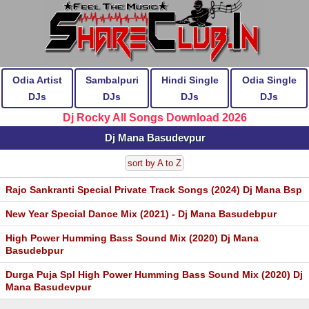
Odia Artist
Sambalpuri
Hindi Single
Odia Single
DJs
DJs
DJs
DJs
Dj Rocky All Songs Download 2026
Dj Mana Basudevpur
sort by A to Z
Rajo Sankranti Special Private Track Songs (2024) Dj Mana Bsp
New Year Special Dance Mix (2021) - Dj Mana Basudebpur
High Power Humming Bass Sound Mix (2020) Dj Mana
Basudebpur
Durga Puja Spl High Power Humming Bass Sound Mix (2020) Dj
Mana Basudevpur