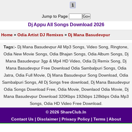
1
Jump to Page
Dj Appu All Songs Download 2026
Home
»
Odia Artist DJ Remixes
»
Dj Mana Basudevpur
Tags:-
Dj Mana Basudevpur All Mp3 Songs, Video Song, Ringtone,
Odia New Movie Songs, Odia Bhajan Songs, Odia Album Songs, Dj
Mana Basudevpur 3gp & Mp4 HD Video, Odia Dj Remix Song, Dj
Mana Basudevpur Free Download Odia Sambalpuri Songs, Odia
Jatra, Odia Full Movie, Dj Mana Basudevpur Song Download, Odia
Sambalpuri Songs, All Dj Songs free download, Dj Mana Basudevpur
Odia Songs Download Free, Odia Movie, Downlaod Odia Movie, Dj
Mana Basudevpur Download 320Kbps 192kbps 128kbps Odia Mp3
Songs, Odia HD Video Free Download.
© 2026 ShareClub.In
Contact Us
|
Disclaimer
|
Privacy Policy
|
Terms
|
About