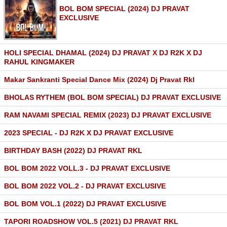
BOL BOM SPECIAL (2024) DJ PRAVAT
EXCLUSIVE
HOLI SPECIAL DHAMAL (2024) DJ PRAVAT X DJ R2K X DJ
RAHUL KINGMAKER
Makar Sankranti Special Dance Mix (2024) Dj Pravat Rkl
BHOLAS RYTHEM (BOL BOM SPECIAL) DJ PRAVAT EXCLUSIVE
RAM NAVAMI SPECIAL REMIX (2023) DJ PRAVAT EXCLUSIVE
2023 SPECIAL - DJ R2K X DJ PRAVAT EXCLUSIVE
BIRTHDAY BASH (2022) DJ PRAVAT RKL
BOL BOM 2022 VOLL.3 - DJ PRAVAT EXCLUSIVE
BOL BOM 2022 VOL.2 - DJ PRAVAT EXCLUSIVE
BOL BOM VOL.1 (2022) DJ PRAVAT EXCLUSIVE
TAPORI ROADSHOW VOL.5 (2021) DJ PRAVAT RKL