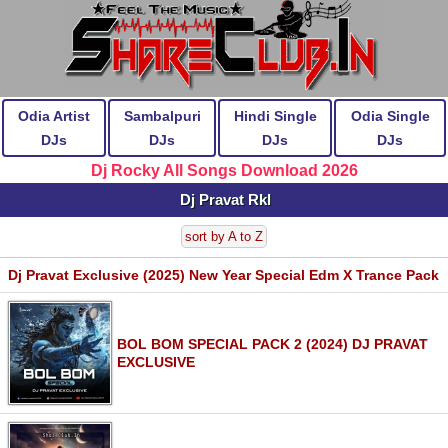
Odia Artist
Sambalpuri
Hindi Single
Odia Single
DJs
DJs
DJs
DJs
Dj Rocky All Songs Download 2026
Dj Pravat Rkl
sort by A to Z
Dj Pravat Exclusive (2025) New Year Special Edm X Trance Pack
BOL BOM SPECIAL PACK 2 (2024) DJ PRAVAT
EXCLUSIVE