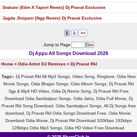
Srabani (Edm X Tapori Remix) Dj Pravat Exclusive
Jagda Jhirpani (Ngp Remix) Dj Pravat Exclusive
1
2
>>
Jump to Page
Dj Appu All Songs Download 2026
Home
»
Odia Artist DJ Remixes
»
Dj Pravat Rkl
Tags:-
Dj Pravat Rkl All Mp3 Songs, Video Song, Ringtone, Odia New
Movie Songs, Odia Bhajan Songs, Odia Album Songs, Dj Pravat Rkl
3gp & Mp4 HD Video, Odia Dj Remix Song, Dj Pravat Rkl Free
Download Odia Sambalpuri Songs, Odia Jatra, Odia Full Movie, Dj
Pravat Rkl Song Download, Odia Sambalpuri Songs, All Dj Songs free
download, Dj Pravat Rkl Odia Songs Download Free, Odia Movie,
Downlaod Odia Movie, Dj Pravat Rkl Download 320Kbps 192kbps
128kbps Odia Mp3 Songs, Odia HD Video Free Download.
© 2026 ShareClub.In