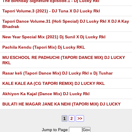
The Birthday Signeture Episode.1 - Dj Lucky Rkl
Tapori Volume.3 (2021) - DJ Tuna X DJ Lucky Rkl
Tapori Dance Volume.31 (Holi Special) DJ Lucky Rkl X DJ A Kay
Bhadrak
New Year Special Mix (2021) Dj Sunil X Dj Lucky Rkl
Pachila Kendu (Tapori Mix) Dj Lucky RKL
MU ESCHOOL RE PADHUCHI (TAPORI DANCE MIX) DJ LUCKY
RKL
Rasar keli (Tapori Dance Mix) DJ Lucky Rkl x Dj Tushar
KALE KALE AA (CG TAPORI REMIX) DJ LUCKY RKL
Akhiyon Ka Kajal (Dance Mix) DJ Lucky Rkl
BULATI HE MAGAR JANE KA NEHI (TAPORI MIX) DJ LUCKY
1
2
>>
Jump to Page