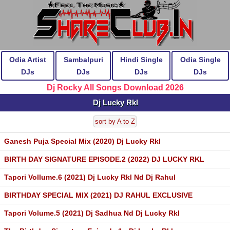
Odia Artist
Sambalpuri
Hindi Single
Odia Single
DJs
DJs
DJs
DJs
Dj Rocky All Songs Download 2026
Dj Lucky Rkl
sort by A to Z
Ganesh Puja Special Mix (2020) Dj Lucky Rkl
BIRTH DAY SIGNATURE EPISODE.2 (2022) DJ LUCKY RKL
Tapori Vollume.6 (2021) Dj Lucky Rkl Nd Dj Rahul
BIRTHDAY SPECIAL MIX (2021) DJ RAHUL EXCLUSIVE
Tapori Volume.5 (2021) Dj Sadhua Nd Dj Lucky Rkl