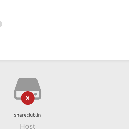
shareclub.in
Host