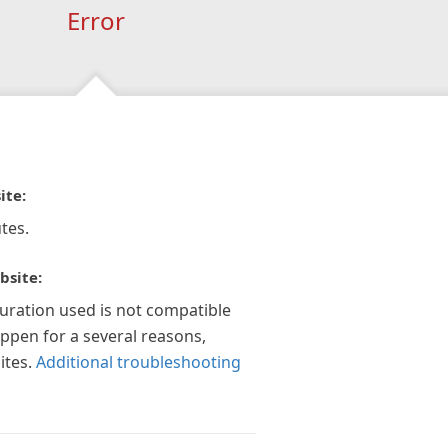
Error
ite:
tes.
bsite:
guration used is not compatible
appen for a several reasons,
ites.
Additional troubleshooting