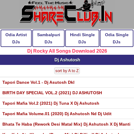
Odia Artist
Sambalpuri
Hindi Single
Odia Single
DJs
DJs
DJs
DJs
Dj Rocky All Songs Download 2026
Dj Ashutosh
sort by A to Z
Tapori Dance Vol.1 - Dj Asutosh Dkl
BIRTH DAY SPECIAL VOL.2 (2021) DJ ASHUTOSH
Tapori Mafia Vol.2 (2021) Dj Tuna X Dj Ashutosh
Tapori Mafia Volume.01 (2020) Dj Ashutosh Nd Dj Udit
Bhata Te Haba (Rework Desi Matal Mix) Dj Ashutosh X Dj Manti