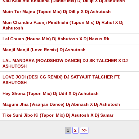
Kau Kala Ata Khaucha (Dance Mix) Dj Dillip X Dj Ashutosh
Muin Tor Majnu (Tapori Mix) Dj Dillip X Dj Ashutosh
Mun Chandira Paunji Pindhichi (Tapori Mix) Dj Rahul X Dj
Ashutosh
Lal Chuan (House Mix) Dj Ashutosh X Dj Nexus Rk
Manjil Manjil (Love Remix) Dj Ashutosh
LAL MANDARA (ROADSHOW DANCE) DJ SK TALCHER X DJ
ASHUTOSH
LOVE JODI (DESI CG REMIX) DJ SATYAJIT TALCHER FT.
ASHUTOSH
Hey Shona (Tapori Mix) Dj Udit X Dj Ashutosh
Maguni Jhia (Visarjan Dance) Dj Abinash X Dj Ashutosh
Tike Suni Jibo Ki (Tapori Mix) Dj Asutosh X Dj Samar
1
2
>>