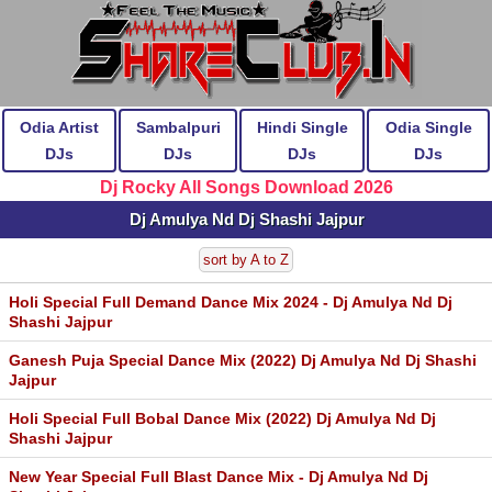
Odia Artist
Sambalpuri
Hindi Single
Odia Single
DJs
DJs
DJs
DJs
Dj Rocky All Songs Download 2026
Dj Amulya Nd Dj Shashi Jajpur
sort by A to Z
Holi Special Full Demand Dance Mix 2024 - Dj Amulya Nd Dj
Shashi Jajpur
Ganesh Puja Special Dance Mix (2022) Dj Amulya Nd Dj Shashi
Jajpur
Holi Special Full Bobal Dance Mix (2022) Dj Amulya Nd Dj
Shashi Jajpur
New Year Special Full Blast Dance Mix - Dj Amulya Nd Dj