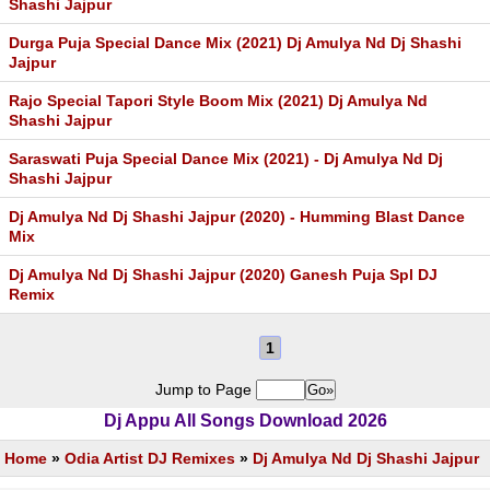
Shashi Jajpur
Durga Puja Special Dance Mix (2021) Dj Amulya Nd Dj Shashi
Jajpur
Rajo Special Tapori Style Boom Mix (2021) Dj Amulya Nd
Shashi Jajpur
Saraswati Puja Special Dance Mix (2021) - Dj Amulya Nd Dj
Shashi Jajpur
Dj Amulya Nd Dj Shashi Jajpur (2020) - Humming Blast Dance
Mix
Dj Amulya Nd Dj Shashi Jajpur (2020) Ganesh Puja Spl DJ
Remix
1
Jump to Page
Dj Appu All Songs Download 2026
Home
»
Odia Artist DJ Remixes
»
Dj Amulya Nd Dj Shashi Jajpur