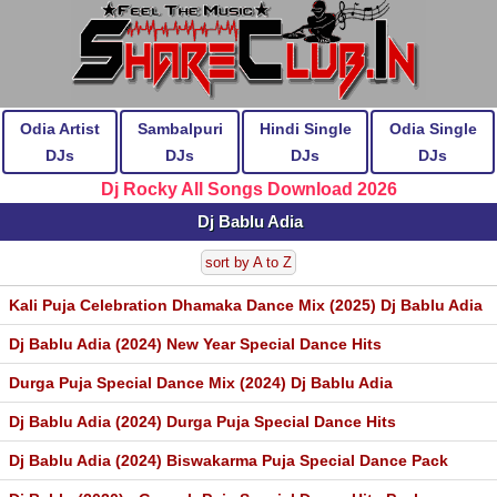
Odia Artist
Sambalpuri
Hindi Single
Odia Single
DJs
DJs
DJs
DJs
Dj Rocky All Songs Download 2026
Dj Bablu Adia
sort by A to Z
Kali Puja Celebration Dhamaka Dance Mix (2025) Dj Bablu Adia
Dj Bablu Adia (2024) New Year Special Dance Hits
Durga Puja Special Dance Mix (2024) Dj Bablu Adia
Dj Bablu Adia (2024) Durga Puja Special Dance Hits
Dj Bablu Adia (2024) Biswakarma Puja Special Dance Pack