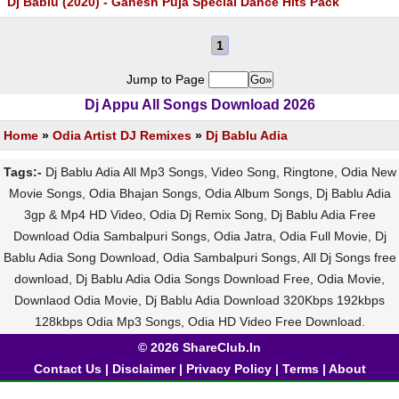
Dj Bablu (2020) - Ganesh Puja Special Dance Hits Pack
1
Jump to Page
Dj Appu All Songs Download 2026
Home
»
Odia Artist DJ Remixes
»
Dj Bablu Adia
Tags:-
Dj Bablu Adia All Mp3 Songs, Video Song, Ringtone, Odia New
Movie Songs, Odia Bhajan Songs, Odia Album Songs, Dj Bablu Adia
3gp & Mp4 HD Video, Odia Dj Remix Song, Dj Bablu Adia Free
Download Odia Sambalpuri Songs, Odia Jatra, Odia Full Movie, Dj
Bablu Adia Song Download, Odia Sambalpuri Songs, All Dj Songs free
download, Dj Bablu Adia Odia Songs Download Free, Odia Movie,
Downlaod Odia Movie, Dj Bablu Adia Download 320Kbps 192kbps
128kbps Odia Mp3 Songs, Odia HD Video Free Download.
© 2026 ShareClub.In
Contact Us
|
Disclaimer
|
Privacy Policy
|
Terms
|
About