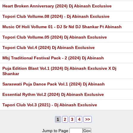
Heart Broken Anniversary (2024) Dj Abinash Exclusive
Topori Club Vollume.08 (2024) - Dj Abinash Exclusive
Music Of Holi Vollume 01 - DJ Sr Nd DJ Shankar Ft Abinash
Topori Club Vollume.05 (2024) Dj Abinash Exclusive
Topori Club Vol.4 (2024) Dj Abinash Exclusive
Mbj Traditional Festival Pack - 2 (2024) Dj Abinash
Puja Edition Blast Vol.1 (2024) Dj Abinash Exclusive X Dj
Shankar
Saraswati Puja Dance Pack Vol.1 (2024) Dj Abinash
Essential Rythm Vol.2 (2024) Dj Abinash Exclusive
Tapori Club Vol.3 (2021) - Dj Abinash Exclusive
1
2
3
4
>>
Jump to Page