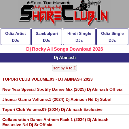
Odia Artist
Sambalpuri
Hindi Single
Odia Single
DJs
DJs
DJs
DJs
Dj Rocky All Songs Download 2026
Dj Abinash
sort by A to Z
TOPORI CLUB VOLUME.03 - DJ ABINASH 2023
New Year Special Spotify Dance Mix (2025) Dj Abinash Official
Jhumar Ganna Vollume.1 (2024) Dj Abinash Nd Dj Subol
Topori Club Volume.09 (2024) Dj Abinash Exclusive
Collaboration Dance Anthem Pack.1 (2024) Dj Abinash
Exclusive Nd Dj Sr Official