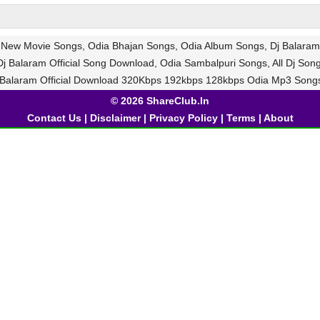
a New Movie Songs, Odia Bhajan Songs, Odia Album Songs, Dj Balaram 
j Balaram Official Song Download, Odia Sambalpuri Songs, All Dj Son
 Balaram Official Download 320Kbps 192kbps 128kbps Odia Mp3 Song
© 2026 ShareClub.In
Contact Us
|
Disclaimer
|
Privacy Policy
|
Terms
|
About