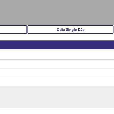
Odia Single DJs