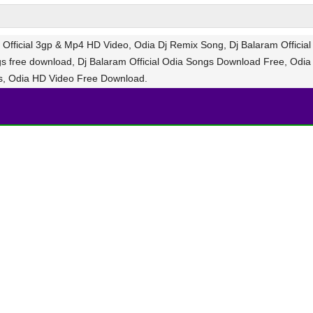
Official 3gp & Mp4 HD Video, Odia Dj Remix Song, Dj Balaram Official
gs free download, Dj Balaram Official Odia Songs Download Free, Odia
s, Odia HD Video Free Download.