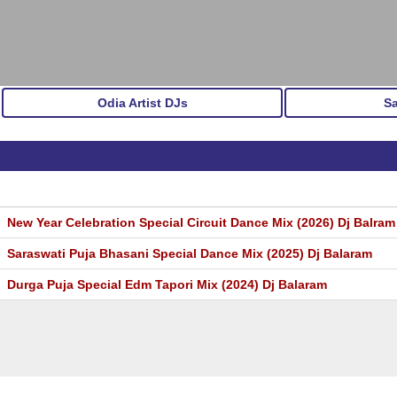
Odia Artist DJs
S
New Year Celebration Special Circuit Dance Mix (2026) Dj Balram 
Saraswati Puja Bhasani Special Dance Mix (2025) Dj Balaram
Durga Puja Special Edm Tapori Mix (2024) Dj Balaram