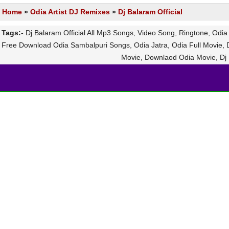
Home
»
Odia Artist DJ Remixes
»
Dj Balaram Official
Tags:-
Dj Balaram Official All Mp3 Songs, Video Song, Ringtone, Odi
Free Download Odia Sambalpuri Songs, Odia Jatra, Odia Full Movie, D
Movie, Downlaod Odia Movie, Dj