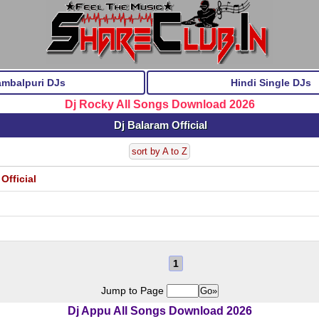
ambalpuri DJs
Hindi Single DJs
Dj Rocky All Songs Download 2026
Dj Balaram Official
sort by A to Z
Official
1
Jump to Page
Dj Appu All Songs Download 2026