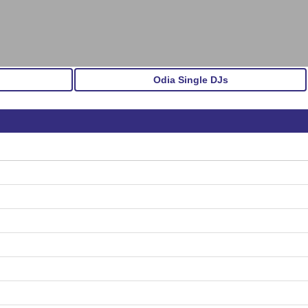
Odia Single DJs