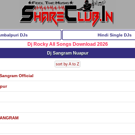
ambalpuri DJs
Hindi Single DJs
Dj Rocky All Songs Download 2026
Dj Sangram Nuapur
sort by A to Z
Sangram Official
apur
 SANGRAM