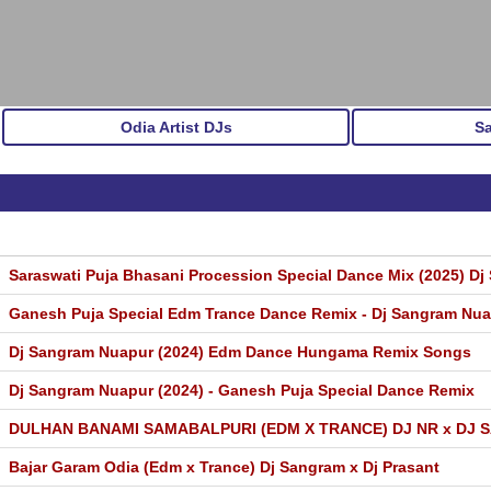
Odia Artist DJs
S
Saraswati Puja Bhasani Procession Special Dance Mix (2025) Dj 
Ganesh Puja Special Edm Trance Dance Remix - Dj Sangram Nu
Dj Sangram Nuapur (2024) Edm Dance Hungama Remix Songs
Dj Sangram Nuapur (2024) - Ganesh Puja Special Dance Remix
DULHAN BANAMI SAMABALPURI (EDM X TRANCE) DJ NR x DJ
Bajar Garam Odia (Edm x Trance) Dj Sangram x Dj Prasant