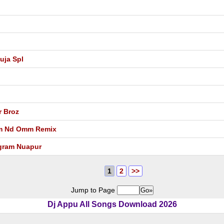
uja Spl
r Broz
am Nd Omm Remix
ngram Nuapur
1
2
>>
Jump to Page
Dj Appu All Songs Download 2026