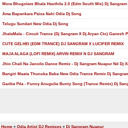
Mora Bhugolare Bhala Hauthila 2.0 (Edm South Mix) Dj Sangram
Ama Bapankara Paisa Nahi Odia Dj Song
Telugu Sundari New Odia Dj Song
JhalaMala - Circuit Trance (Dj Sangram X Dj Aryan Ctc) Ganesh P
CUTE GELHEI (EDM TRANCE) DJ SANGRAM X LUCIFER REMIX
MAJA ALAGA (LOFI REMIX) ARVIN REMIX N DJ SANGRAM
Jhio Chali Na Janoilo Dance Remix - Dj Sangram Nuapur Nd Dj X
Bangiri Maata Thunuka Baba New Odia Trance Remix Dj Sangr
Gariba Pila - Funny Anugulia Bunty Song (Trance Remix) Dj Sa
Home
»
Odia Artist DJ Remixes
»
Dj Sangram Nuapur