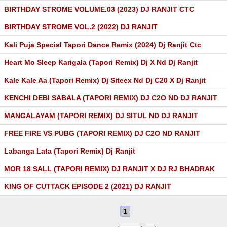
BIRTHDAY STROME VOLUME.03 (2023) DJ RANJIT CTC
BIRTHDAY STROME VOL.2 (2022) DJ RANJIT
Kali Puja Special Tapori Dance Remix (2024) Dj Ranjit Ctc
Heart Mo Sleep Karigala (Tapori Remix) Dj X Nd Dj Ranjit
Kale Kale Aa (Tapori Remix) Dj Siteex Nd Dj C20 X Dj Ranjit
KENCHI DEBI SABALA (TAPORI REMIX) DJ C2O ND DJ RANJIT
MANGALAYAM (TAPORI REMIX) DJ SITUL ND DJ RANJIT
FREE FIRE VS PUBG (TAPORI REMIX) DJ C2O ND RANJIT
Labanga Lata (Tapori Remix) Dj Ranjit
MOR 18 SALL (TAPORI REMIX) DJ RANJIT X DJ RJ BHADRAK
KING OF CUTTACK EPISODE 2 (2021) DJ RANJIT
1