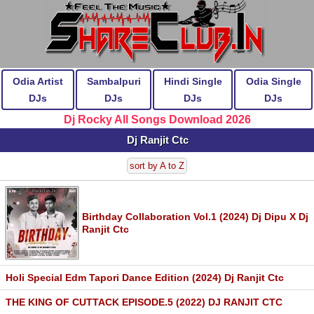
Odia Artist
Sambalpuri
Hindi Single
Odia Single
DJs
DJs
DJs
DJs
Dj Rocky All Songs Download 2026
Dj Ranjit Ctc
sort by A to Z
Birthday Collaboration Vol.1 (2024) Dj Dipu X Dj
Ranjit Ctc
Holi Special Edm Tapori Dance Edition (2024) Dj Ranjit Ctc
THE KING OF CUTTACK EPISODE.5 (2022) DJ RANJIT CTC