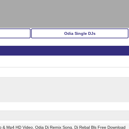
Odia Single DJs
gp & Mp4 HD Video, Odia Dj Remix Song, Dj Rebal Bls Free Download