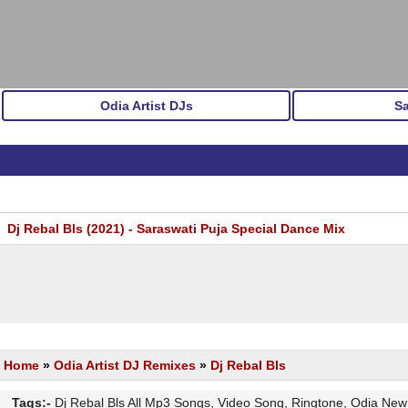
Odia Artist DJs
S
Dj Rebal Bls (2021) - Saraswati Puja Special Dance Mix
Home
»
Odia Artist DJ Remixes
»
Dj Rebal Bls
Tags:-
Dj Rebal Bls All Mp3 Songs, Video Song, Ringtone, Odia Ne