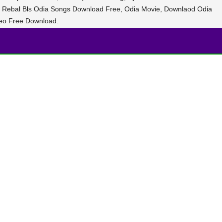
 Dj Rebal Bls Odia Songs Download Free, Odia Movie, Downlaod Odia
eo Free Download.