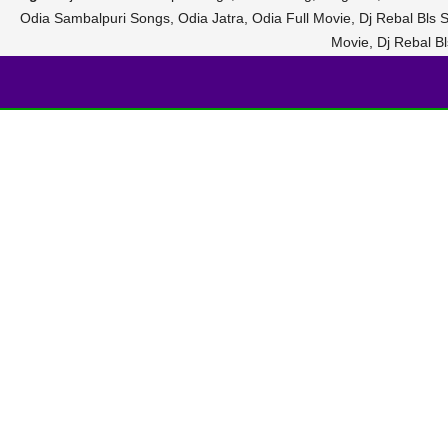
Odia Sambalpuri Songs, Odia Jatra, Odia Full Movie, Dj Rebal Bls
Movie, Dj Rebal 