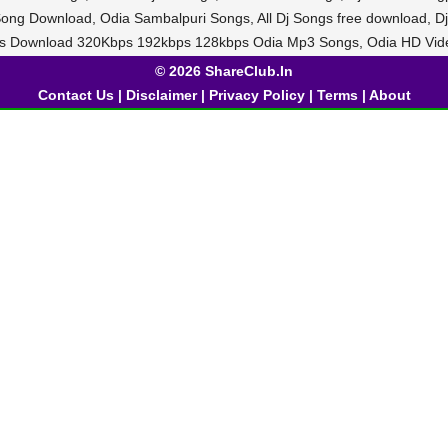
 Song Download, Odia Sambalpuri Songs, All Dj Songs free download,
Bls Download 320Kbps 192kbps 128kbps Odia Mp3 Songs, Odia HD Vid
© 2026 ShareClub.In
Contact Us
|
Disclaimer
|
Privacy Policy
|
Terms
|
About