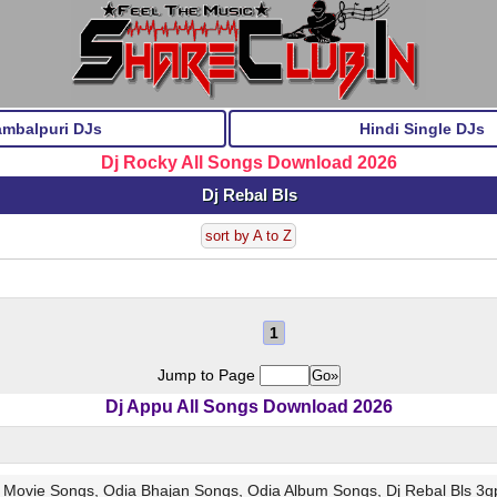
ambalpuri DJs
Hindi Single DJs
Dj Rocky All Songs Download 2026
Dj Rebal Bls
sort by A to Z
1
Jump to Page
Dj Appu All Songs Download 2026
w Movie Songs, Odia Bhajan Songs, Odia Album Songs, Dj Rebal Bls 3