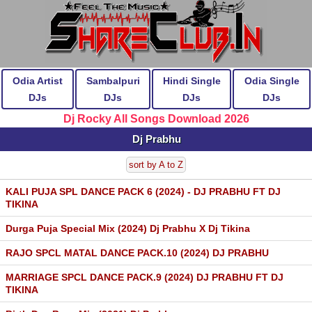
Odia Artist
Sambalpuri
Hindi Single
Odia Single
DJs
DJs
DJs
DJs
Dj Rocky All Songs Download 2026
Dj Prabhu
sort by A to Z
KALI PUJA SPL DANCE PACK 6 (2024) - DJ PRABHU FT DJ
TIKINA
Durga Puja Special Mix (2024) Dj Prabhu X Dj Tikina
RAJO SPCL MATAL DANCE PACK.10 (2024) DJ PRABHU
MARRIAGE SPCL DANCE PACK.9 (2024) DJ PRABHU FT DJ
TIKINA