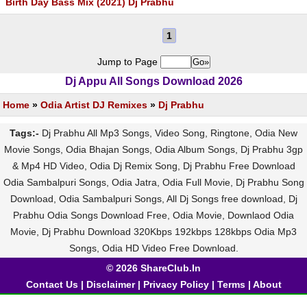
Birth Day Bass Mix (2021) Dj Prabhu
1
Jump to Page
Dj Appu All Songs Download 2026
Home
»
Odia Artist DJ Remixes
»
Dj Prabhu
Tags:-
Dj Prabhu All Mp3 Songs, Video Song, Ringtone, Odia New
Movie Songs, Odia Bhajan Songs, Odia Album Songs, Dj Prabhu 3gp
& Mp4 HD Video, Odia Dj Remix Song, Dj Prabhu Free Download
Odia Sambalpuri Songs, Odia Jatra, Odia Full Movie, Dj Prabhu Song
Download, Odia Sambalpuri Songs, All Dj Songs free download, Dj
Prabhu Odia Songs Download Free, Odia Movie, Downlaod Odia
Movie, Dj Prabhu Download 320Kbps 192kbps 128kbps Odia Mp3
Songs, Odia HD Video Free Download.
© 2026 ShareClub.In
Contact Us
|
Disclaimer
|
Privacy Policy
|
Terms
|
About