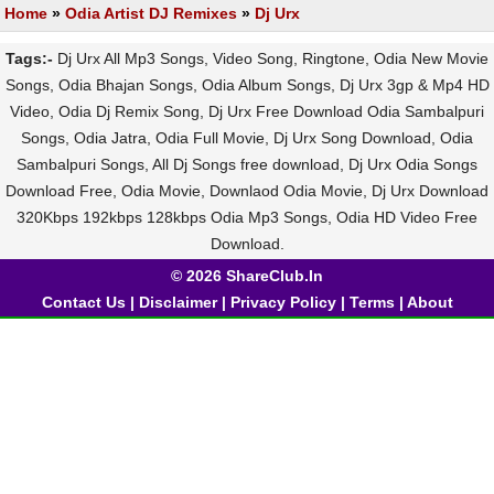
Home
»
Odia Artist DJ Remixes
»
Dj Urx
Tags:-
Dj Urx All Mp3 Songs, Video Song, Ringtone, Odia New Movie
Songs, Odia Bhajan Songs, Odia Album Songs, Dj Urx 3gp & Mp4 HD
Video, Odia Dj Remix Song, Dj Urx Free Download Odia Sambalpuri
Songs, Odia Jatra, Odia Full Movie, Dj Urx Song Download, Odia
Sambalpuri Songs, All Dj Songs free download, Dj Urx Odia Songs
Download Free, Odia Movie, Downlaod Odia Movie, Dj Urx Download
320Kbps 192kbps 128kbps Odia Mp3 Songs, Odia HD Video Free
Download.
© 2026 ShareClub.In
Contact Us
|
Disclaimer
|
Privacy Policy
|
Terms
|
About