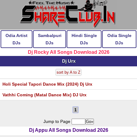
Odia Artist
Sambalpuri
Hindi Single
Odia Single
DJs
DJs
DJs
DJs
Dj Rocky All Songs Download 2026
Dj Urx
sort by A to Z
Holi Special Tapori Dance Mix (2024) Dj Urx
Vathhi Coming (Matal Dance Mix) DJ Urx
1
Jump to Page
Dj Appu All Songs Download 2026