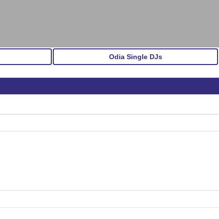
Odia Single DJs