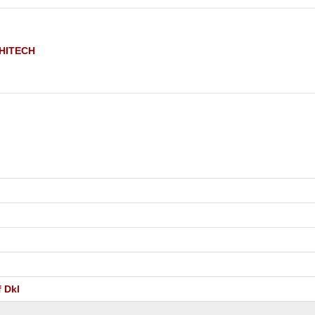
 HITECH
 Dkl