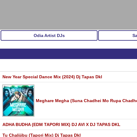
Odia Artist DJs
S
New Year Special Dance Mix (2024) Dj Tapas Dkl
Meghare Megha (Suna Chadhei Mo Rupa Chadhei)
ADHA BUDHA (EDM TAPORI MIX) DJ AVI X DJ TAPAS DKL
Tu Chalijibu (Tapori Mix) Dj Tapas Dkl