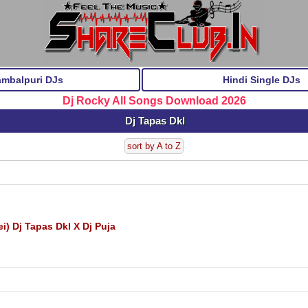
ambalpuri DJs
Hindi Single DJs
Dj Rocky All Songs Download 2026
Dj Tapas Dkl
sort by A to Z
 Dj Tapas Dkl X Dj Puja