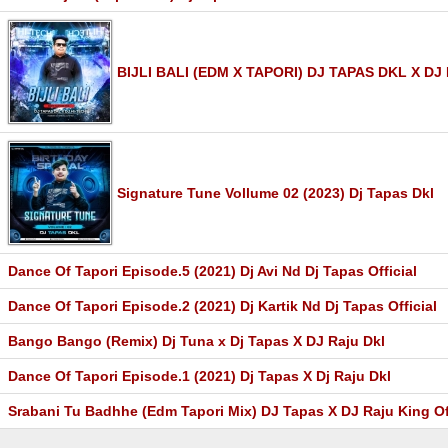
BIJLI BALI (EDM X TAPORI) DJ TAPAS DKL X DJ
Signature Tune Vollume 02 (2023) Dj Tapas Dkl
Dance Of Tapori Episode.5 (2021) Dj Avi Nd Dj Tapas Official
Dance Of Tapori Episode.2 (2021) Dj Kartik Nd Dj Tapas Official
Bango Bango (Remix) Dj Tuna x Dj Tapas X DJ Raju Dkl
Dance Of Tapori Episode.1 (2021) Dj Tapas X Dj Raju Dkl
Srabani Tu Badhhe (Edm Tapori Mix) DJ Tapas X DJ Raju King Of