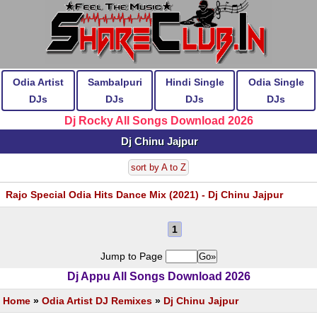
Odia Artist
Sambalpuri
Hindi Single
Odia Single
DJs
DJs
DJs
DJs
Dj Rocky All Songs Download 2026
Dj Chinu Jajpur
sort by A to Z
Rajo Special Odia Hits Dance Mix (2021) - Dj Chinu Jajpur
1
Jump to Page
Dj Appu All Songs Download 2026
Home
»
Odia Artist DJ Remixes
»
Dj Chinu Jajpur