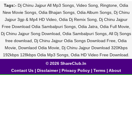
Tags:-
Dj Chinu Jajpur All Mp3 Songs, Video Song, Ringtone, Odia
New Movie Songs, Odia Bhajan Songs, Odia Album Songs, Dj Chinu
Jajpur 3gp & Mp4 HD Video, Odia Dj Remix Song, Dj Chinu Jajpur
Free Download Odia Sambalpuri Songs, Odia Jatra, Odia Full Movie,
Dj Chinu Jajpur Song Download, Odia Sambalpuri Songs, All Dj Songs
free download, Dj Chinu Jajpur Odia Songs Download Free, Odia
Movie, Downlaod Odia Movie, Dj Chinu Jajpur Download 320Kbps
192kbps 128kbps Odia Mp3 Songs, Odia HD Video Free Download.
© 2026 ShareClub.In
Contact Us
|
Disclaimer
|
Privacy Policy
|
Terms
|
About