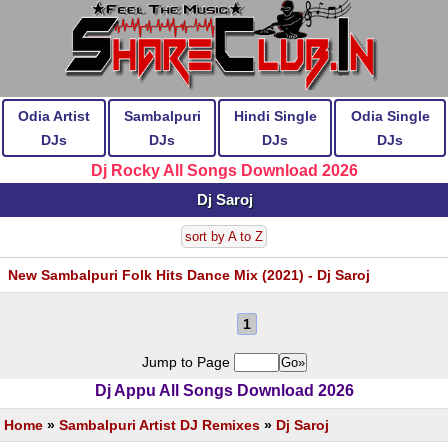
Odia Artist
Sambalpuri
Hindi Single
Odia Single
DJs
DJs
DJs
DJs
Dj Rocky All Songs Download 2026
Dj Saroj
sort by A to Z
New Sambalpuri Folk Hits Dance Mix (2021) - Dj Saroj
1
Jump to Page
Dj Appu All Songs Download 2026
Home
»
Sambalpuri Artist DJ Remixes
»
Dj Saroj