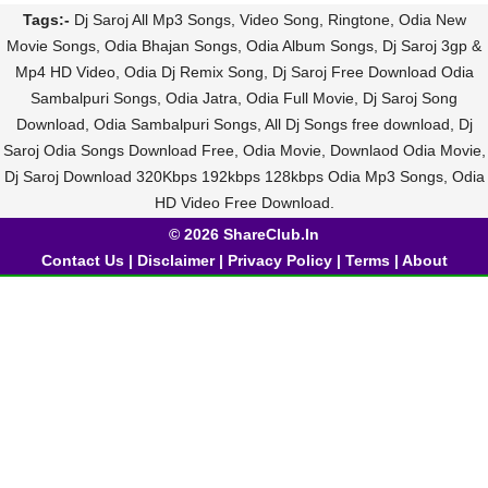
Tags:-
Dj Saroj All Mp3 Songs, Video Song, Ringtone, Odia New
Movie Songs, Odia Bhajan Songs, Odia Album Songs, Dj Saroj 3gp &
Mp4 HD Video, Odia Dj Remix Song, Dj Saroj Free Download Odia
Sambalpuri Songs, Odia Jatra, Odia Full Movie, Dj Saroj Song
Download, Odia Sambalpuri Songs, All Dj Songs free download, Dj
Saroj Odia Songs Download Free, Odia Movie, Downlaod Odia Movie,
Dj Saroj Download 320Kbps 192kbps 128kbps Odia Mp3 Songs, Odia
HD Video Free Download.
© 2026 ShareClub.In
Contact Us
|
Disclaimer
|
Privacy Policy
|
Terms
|
About