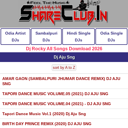
Odia Artist
Sambalpuri
Hindi Single
Odia Single
DJs
DJs
DJs
DJs
Dj Rocky All Songs Download 2026
Dj Aju Sng
sort by A to Z
AMAR GAON (SAMBALPURI JHUMAR DANCE REMIX) DJ AJU
SNG
TAPORI DANCE MUSIC VOLUME.05 (2021) DJ AJU SNG
TAPORI DANCE MUSIC VOLUME.04 (2021) - DJ AJU SNG
Tapori Dance Music Vol.1 (2020) Dj Aju Sng
BIRTH DAY PRINCE REMIX (2020) DJ AJU SNG