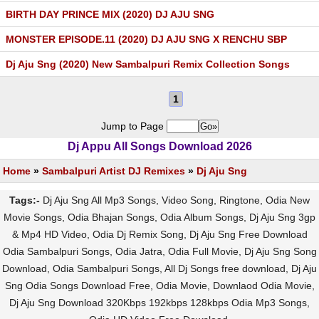
BIRTH DAY PRINCE MIX (2020) DJ AJU SNG
MONSTER EPISODE.11 (2020) DJ AJU SNG X RENCHU SBP
Dj Aju Sng (2020) New Sambalpuri Remix Collection Songs
1
Jump to Page
Dj Appu All Songs Download 2026
Home
»
Sambalpuri Artist DJ Remixes
»
Dj Aju Sng
Tags:-
Dj Aju Sng All Mp3 Songs, Video Song, Ringtone, Odia New
Movie Songs, Odia Bhajan Songs, Odia Album Songs, Dj Aju Sng 3gp
& Mp4 HD Video, Odia Dj Remix Song, Dj Aju Sng Free Download
Odia Sambalpuri Songs, Odia Jatra, Odia Full Movie, Dj Aju Sng Song
Download, Odia Sambalpuri Songs, All Dj Songs free download, Dj Aju
Sng Odia Songs Download Free, Odia Movie, Downlaod Odia Movie,
Dj Aju Sng Download 320Kbps 192kbps 128kbps Odia Mp3 Songs,