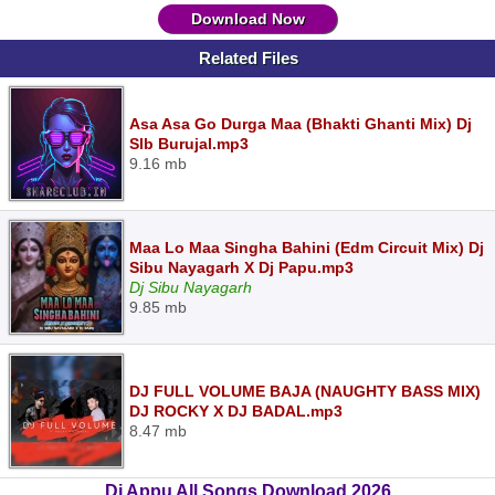
Download Now
Related Files
Asa Asa Go Durga Maa (Bhakti Ghanti Mix) Dj
Slb Burujal.mp3
9.16 mb
Maa Lo Maa Singha Bahini (Edm Circuit Mix) Dj
Sibu Nayagarh X Dj Papu.mp3
Dj Sibu Nayagarh
9.85 mb
DJ FULL VOLUME BAJA (NAUGHTY BASS MIX)
DJ ROCKY X DJ BADAL.mp3
8.47 mb
Dj Appu All Songs Download 2026