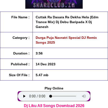
File Name :
Cuttak Ra Dasara Re Dekha Hela (Edm
Trance Mix) Dj Debu Baripada X Dj
Ganesh
Category :
Durga Puja Navratri Special DJ Remix
Songs 2025
Duration :
3:56
Published :
14 Dec 2023
Size Of File :
5.47 mb
Play Online
Dj Liku All Songs Download 2026