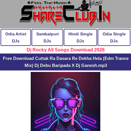
Odia Artist
Sambalpuri
Hindi Single
Odia Single
DJs
DJs
DJs
DJs
Dj Rocky All Songs Download 2026
Free Download Cuttak Ra Dasara Re Dekha Hela (Edm Trance
Mix) Dj Debu Baripada X Dj Ganesh.mp3