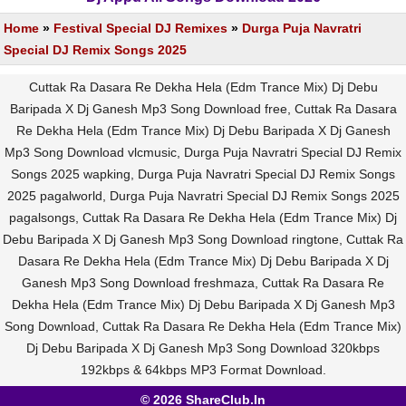
Home
»
Festival Special DJ Remixes
»
Durga Puja Navratri
Special DJ Remix Songs 2025
Cuttak Ra Dasara Re Dekha Hela (Edm Trance Mix) Dj Debu
Baripada X Dj Ganesh Mp3 Song Download free, Cuttak Ra Dasara
Re Dekha Hela (Edm Trance Mix) Dj Debu Baripada X Dj Ganesh
Mp3 Song Download vlcmusic, Durga Puja Navratri Special DJ Remix
Songs 2025 wapking, Durga Puja Navratri Special DJ Remix Songs
2025 pagalworld, Durga Puja Navratri Special DJ Remix Songs 2025
pagalsongs, Cuttak Ra Dasara Re Dekha Hela (Edm Trance Mix) Dj
Debu Baripada X Dj Ganesh Mp3 Song Download ringtone, Cuttak Ra
Dasara Re Dekha Hela (Edm Trance Mix) Dj Debu Baripada X Dj
Ganesh Mp3 Song Download freshmaza, Cuttak Ra Dasara Re
Dekha Hela (Edm Trance Mix) Dj Debu Baripada X Dj Ganesh Mp3
Song Download, Cuttak Ra Dasara Re Dekha Hela (Edm Trance Mix)
Dj Debu Baripada X Dj Ganesh Mp3 Song Download 320kbps
192kbps & 64kbps MP3 Format Download.
© 2026 ShareClub.In