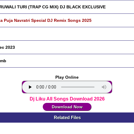
RUWALI TURI (TRAP CG MIX) DJ BLACK EXCLUSIVE
a Puja Navratri Special DJ Remix Songs 2025
ec 2023
 mb
Play Online
Dj Liku All Songs Download 2026
Download Now
Related Files