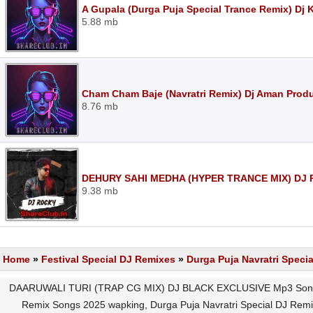
A Gupala (Durga Puja Special Trance Remix) Dj 
5.88 mb
Cham Cham Baje (Navratri Remix) Dj Aman Prod
8.76 mb
DEHURY SAHI MEDHA (HYPER TRANCE MIX) DJ 
9.38 mb
Home
»
Festival Special DJ Remixes
»
Durga Puja Navratri Speci
DAARUWALI TURI (TRAP CG MIX) DJ BLACK EXCLUSIVE Mp3 Song D
Remix Songs 2025 wapking, Durga Puja Navratri Special DJ Re