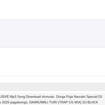
 Mp3 Song Download vlcmusic, Durga Puja Navratri Special DJ
Songs 2025 pagalsongs, DAARUWALI TURI (TRAP CG MIX) DJ BLACK