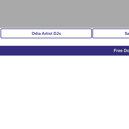
Odia Artist DJs
S
Free D