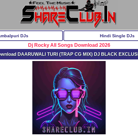
ambalpuri DJs
Hindi Single DJs
Dj Rocky All Songs Download 2026
ownload DAARUWALI TURI (TRAP CG MIX) DJ BLACK EXCLUS