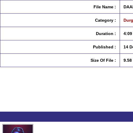
File Name :
DAA
Category :
Durg
Duration :
4:09
Published :
14 D
Size Of File :
9.58