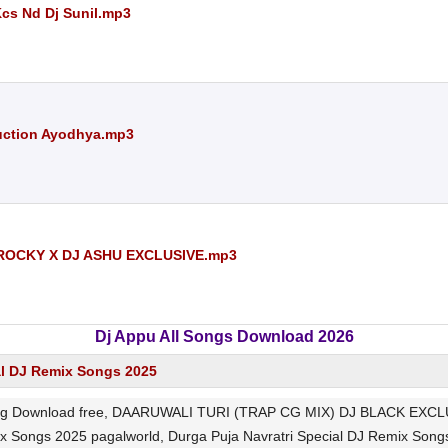
Kcs Nd Dj Sunil.mp3
uction Ayodhya.mp3
ROCKY X DJ ASHU EXCLUSIVE.mp3
Dj Appu All Songs Download 2026
al DJ Remix Songs 2025
ownload free, DAARUWALI TURI (TRAP CG MIX) DJ BLACK EXCLUSIVE
mix Songs 2025 pagalworld, Durga Puja Navratri Special DJ Remix 