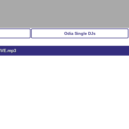
Odia Single DJs
IVE.mp3