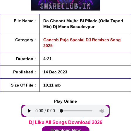
File Name :
Do Ghoont Mujhe Bi Pilade (Odia Tapori
Mix) Dj Mana Basudevpur
Category :
Ganesh Puja Special DJ Remixes Song
2025
Duration :
4:21
Published :
14 Dec 2023
Size Of File :
10.11 mb
Play Online
Dj Liku All Songs Download 2026
Download Now