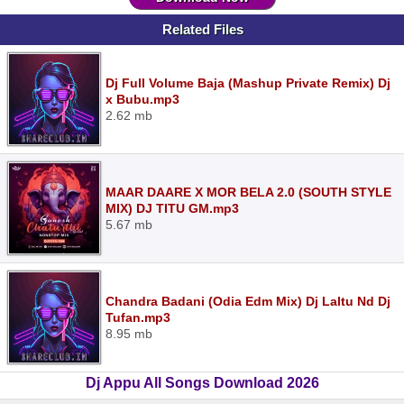
Related Files
Dj Full Volume Baja (Mashup Private Remix) Dj
x Bubu.mp3
2.62 mb
MAAR DAARE X MOR BELA 2.0 (SOUTH STYLE
MIX) DJ TITU GM.mp3
5.67 mb
Chandra Badani (Odia Edm Mix) Dj Laltu Nd Dj
Tufan.mp3
8.95 mb
Dj Appu All Songs Download 2026