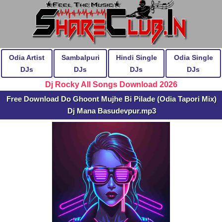
Odia Artist
Sambalpuri
Hindi Single
Odia Single
DJs
DJs
DJs
DJs
Dj Rocky All Songs Download 2026
Free Download Do Ghoont Mujhe Bi Pilade (Odia Tapori Mix)
Dj Mana Basudevpur.mp3