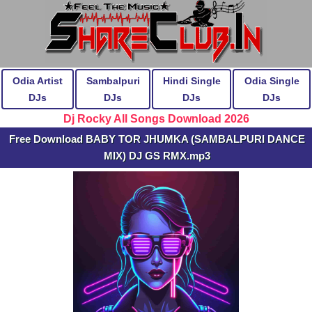
Odia Artist
Sambalpuri
Hindi Single
Odia Single
DJs
DJs
DJs
DJs
Dj Rocky All Songs Download 2026
Free Download BABY TOR JHUMKA (SAMBALPURI DANCE
MIX) DJ GS RMX.mp3