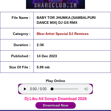
File Name :
BABY TOR JHUMKA (SAMBALPURI
DANCE MIX) DJ GS RMX
Category :
Bbsr Artist Special DJ Remixes
Duration :
2:36
Published :
14 Dec 2023
Size Of File :
5.99 mb
Play Online
Dj Liku All Songs Download 2026
Download Now