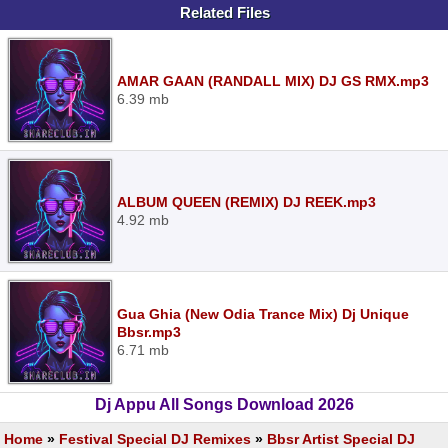
Related Files
AMAR GAAN (RANDALL MIX) DJ GS RMX.mp3
6.39 mb
ALBUM QUEEN (REMIX) DJ REEK.mp3
4.92 mb
Gua Ghia (New Odia Trance Mix) Dj Unique
Bbsr.mp3
6.71 mb
Dj Appu All Songs Download 2026
Home
»
Festival Special DJ Remixes
»
Bbsr Artist Special DJ