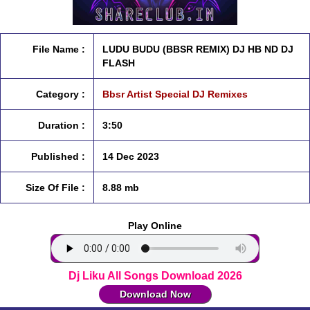
File Name :
LUDU BUDU (BBSR REMIX) DJ HB ND DJ
FLASH
Category :
Bbsr Artist Special DJ Remixes
Duration :
3:50
Published :
14 Dec 2023
Size Of File :
8.88 mb
Play Online
Dj Liku All Songs Download 2026
Download Now