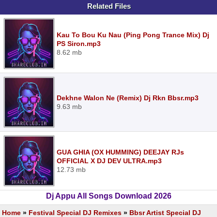
Related Files
Kau To Bou Ku Nau (Ping Pong Trance Mix) Dj
PS Siron.mp3
8.62 mb
Dekhne Walon Ne (Remix) Dj Rkn Bbsr.mp3
9.63 mb
GUA GHIA (OX HUMMING) DEEJAY RJs
OFFICIAL X DJ DEV ULTRA.mp3
12.73 mb
Dj Appu All Songs Download 2026
Home
»
Festival Special DJ Remixes
»
Bbsr Artist Special DJ