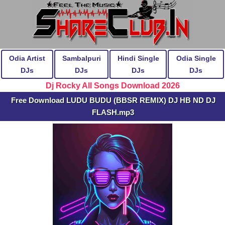
Odia Artist
Sambalpuri
Hindi Single
Odia Single
DJs
DJs
DJs
DJs
Dj Rocky All Songs Download 2026
Free Download LUDU BUDU (BBSR REMIX) DJ HB ND DJ
FLASH.mp3