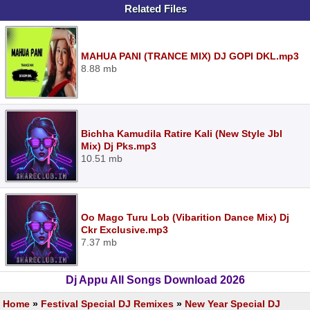
Related Files
MAHUA PANI (TRANCE MIX) DJ GOPI DKL.mp3
8.88 mb
Bichha Kamudila Ratire Kali (New Style Jbl
Mix) Dj Pks.mp3
10.51 mb
Oo Mago Turu Lob (Vibarition Dance Mix) Dj
Ckr Exclusive.mp3
7.37 mb
Dj Appu All Songs Download 2026
Home
»
Festival Special DJ Remixes
»
New Year Special DJ