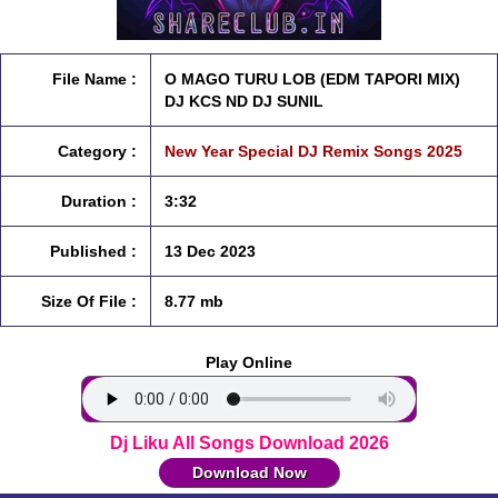
File Name :
O MAGO TURU LOB (EDM TAPORI MIX)
DJ KCS ND DJ SUNIL
Category :
New Year Special DJ Remix Songs 2025
Duration :
3:32
Published :
13 Dec 2023
Size Of File :
8.77 mb
Play Online
Dj Liku All Songs Download 2026
Download Now