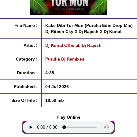
File Name :
Kake Dibi Tor Mon (Purulia Edm Drop Mix)
Dj Ritesh Cky X Dj Rajesh X Dj Kunal
Artist :
Dj Kunal Official
,
Dj Rajesh
Category :
Purulia Dj Remixes
Duration :
4:38
Published :
04 Jul 2026
Size Of File :
10.59 mb
Play Online