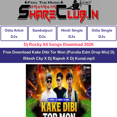
Odia Artist
Sambalpuri
Hindi Single
Odia Single
DJs
DJs
DJs
DJs
Dj Rocky All Songs Download 2026
Free Download Kake Dibi Tor Mon (Purulia Edm Drop Mix) Dj
Ritesh Cky X Dj Rajesh X Dj Kunal.mp3