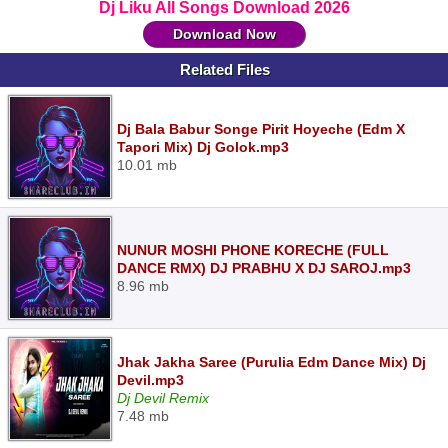
Dj Liku All Songs Download 2026
Download Now
Related Files
Dj Bala Babur Songe Pirit Hoyeche (Edm X
Tapori Mix) Dj Golok.mp3
10.01 mb
NUNUR MOSHI PHONE KORECHE (FULL
DANCE RMX) DJ PRABHU X DJ SAROJ.mp3
8.96 mb
Jhak Jakha Saree (Purulia Edm Dance Mix) Dj
Devil.mp3
Dj Devil Remix
7.48 mb