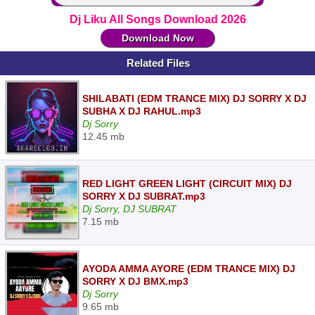
Dj Liku All Songs Download 2026
Download Now
Related Files
SHILABATI (EDM TRANCE MIX) DJ SORRY X DJ
SUBHA X DJ RAHUL.mp3
Dj Sorry
12.45 mb
RED LIGHT GREEN LIGHT (CIRCUIT MIX) DJ
SORRY X DJ SUBRAT.mp3
Dj Sorry, DJ SUBRAT
7.15 mb
AYODA AMMA AYORE (EDM TRANCE MIX) DJ
SORRY X DJ BMX.mp3
Dj Sorry
9.65 mb