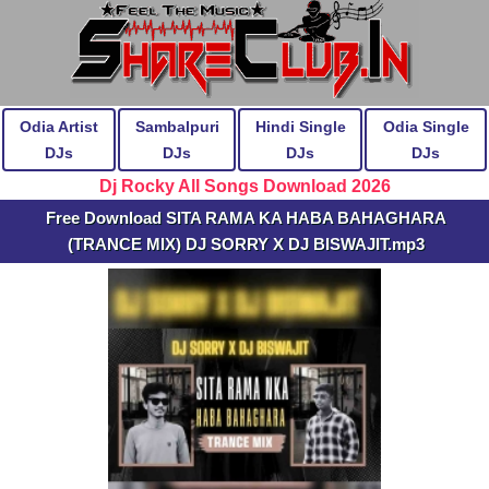
Odia Artist
Sambalpuri
Hindi Single
Odia Single
DJs
DJs
DJs
DJs
Dj Rocky All Songs Download 2026
Free Download SITA RAMA KA HABA BAHAGHARA
(TRANCE MIX) DJ SORRY X DJ BISWAJIT.mp3