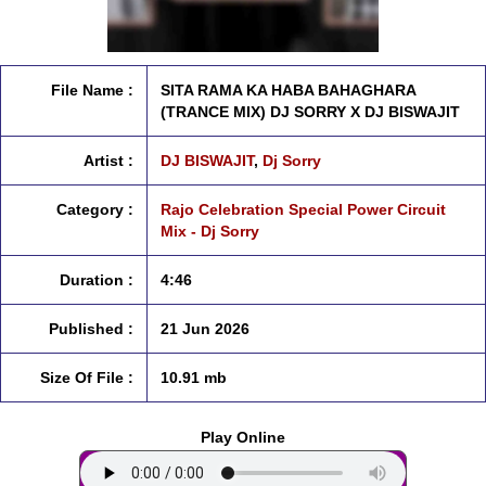
File Name :
SITA RAMA KA HABA BAHAGHARA
(TRANCE MIX) DJ SORRY X DJ BISWAJIT
Artist :
DJ BISWAJIT
,
Dj Sorry
Category :
Rajo Celebration Special Power Circuit
Mix - Dj Sorry
Duration :
4:46
Published :
21 Jun 2026
Size Of File :
10.91 mb
Play Online