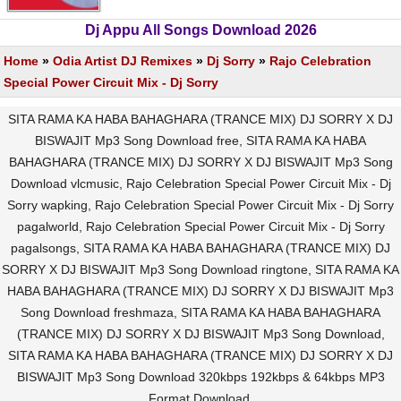
Dj Appu All Songs Download 2026
Home
»
Odia Artist DJ Remixes
»
Dj Sorry
»
Rajo Celebration
Special Power Circuit Mix - Dj Sorry
SITA RAMA KA HABA BAHAGHARA (TRANCE MIX) DJ SORRY X DJ
BISWAJIT Mp3 Song Download free, SITA RAMA KA HABA
BAHAGHARA (TRANCE MIX) DJ SORRY X DJ BISWAJIT Mp3 Song
Download vlcmusic, Rajo Celebration Special Power Circuit Mix - Dj
Sorry wapking, Rajo Celebration Special Power Circuit Mix - Dj Sorry
pagalworld, Rajo Celebration Special Power Circuit Mix - Dj Sorry
pagalsongs, SITA RAMA KA HABA BAHAGHARA (TRANCE MIX) DJ
SORRY X DJ BISWAJIT Mp3 Song Download ringtone, SITA RAMA KA
HABA BAHAGHARA (TRANCE MIX) DJ SORRY X DJ BISWAJIT Mp3
Song Download freshmaza, SITA RAMA KA HABA BAHAGHARA
(TRANCE MIX) DJ SORRY X DJ BISWAJIT Mp3 Song Download,
SITA RAMA KA HABA BAHAGHARA (TRANCE MIX) DJ SORRY X DJ
BISWAJIT Mp3 Song Download 320kbps 192kbps & 64kbps MP3
Format Download.