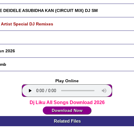
 DEIDELE ASUBIDHA KAN (CIRCUIT MIX) DJ SM
 Artist Special DJ Remixes
un 2026
 mb
Play Online
Dj Liku All Songs Download 2026
Download Now
Related Files