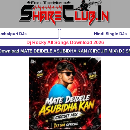
ambalpuri DJs
Hindi Single DJs
Dj Rocky All Songs Download 2026
 Download MATE DEIDELE ASUBIDHA KAN (CIRCUIT MIX) DJ S