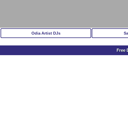
Odia Artist DJs
S
Free