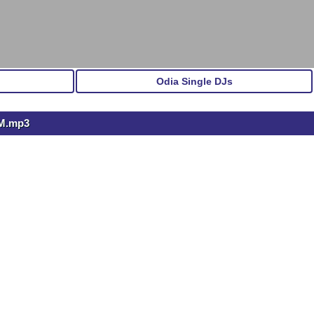
Odia Single DJs
M.mp3