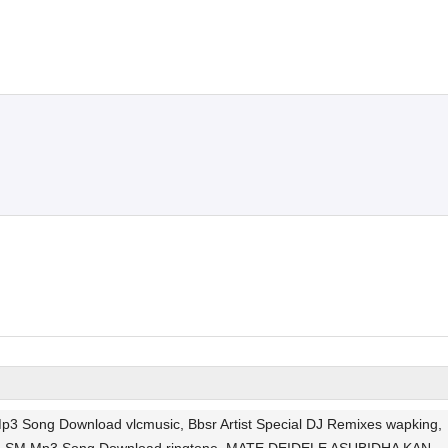
ng Download vlcmusic, Bbsr Artist Special DJ Remixes wapking,