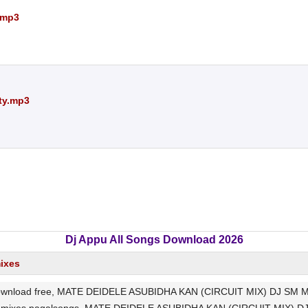
.mp3
ty.mp3
Dj Appu All Songs Download 2026
mixes
oad free, MATE DEIDELE ASUBIDHA KAN (CIRCUIT MIX) DJ SM Mp3 So