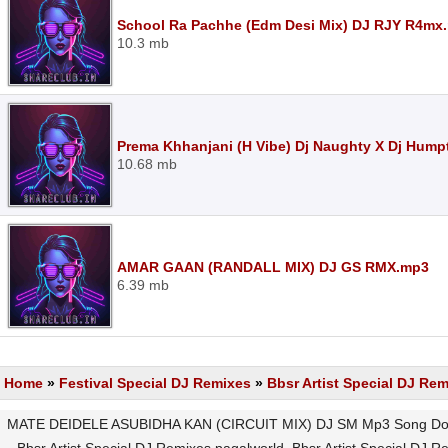
School Ra Pachhe (Edm Desi Mix) DJ RJY R4mx
10.3 mb
Prema Khhanjani (H Vibe) Dj Naughty X Dj Hump
10.68 mb
AMAR GAAN (RANDALL MIX) DJ GS RMX.mp3
6.39 mb
Home
»
Festival Special DJ Remixes
»
Bbsr Artist Special DJ Re
MATE DEIDELE ASUBIDHA KAN (CIRCUIT MIX) DJ SM Mp3 Song Downl