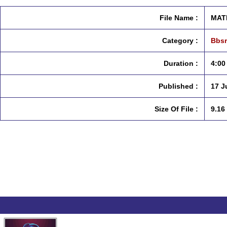
File Name :
MATE
Category :
Bbsr
Duration :
4:00
Published :
17 J
Size Of File :
9.16