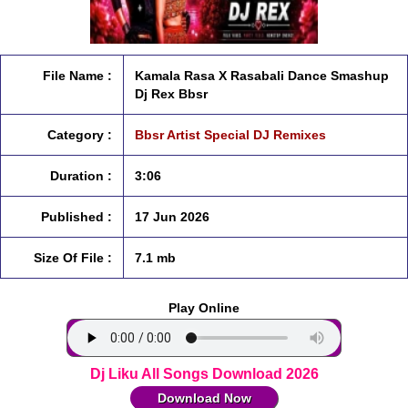
File Name :
Kamala Rasa X Rasabali Dance Smashup
Dj Rex Bbsr
Category :
Bbsr Artist Special DJ Remixes
Duration :
3:06
Published :
17 Jun 2026
Size Of File :
7.1 mb
Play Online
Dj Liku All Songs Download 2026
Download Now