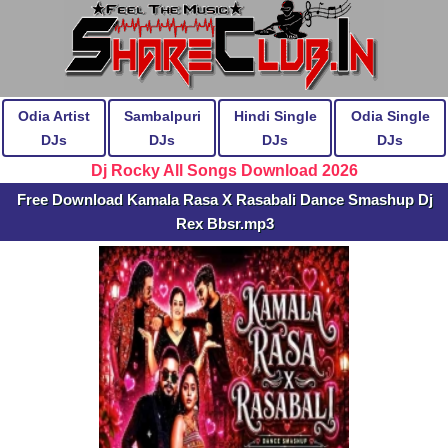
Odia Artist
Sambalpuri
Hindi Single
Odia Single
DJs
DJs
DJs
DJs
Dj Rocky All Songs Download 2026
Free Download Kamala Rasa X Rasabali Dance Smashup Dj
Rex Bbsr.mp3