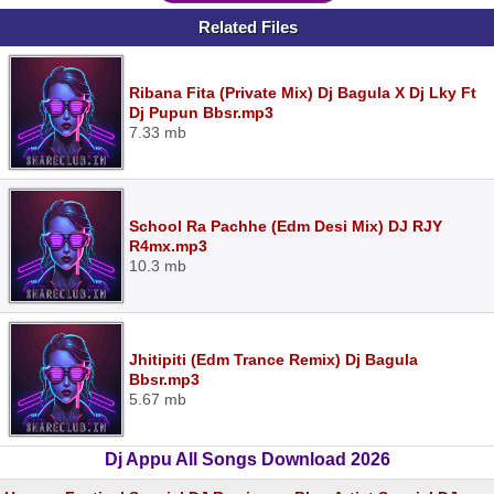
Related Files
Ribana Fita (Private Mix) Dj Bagula X Dj Lky Ft
Dj Pupun Bbsr.mp3
7.33 mb
School Ra Pachhe (Edm Desi Mix) DJ RJY
R4mx.mp3
10.3 mb
Jhitipiti (Edm Trance Remix) Dj Bagula
Bbsr.mp3
5.67 mb
Dj Appu All Songs Download 2026