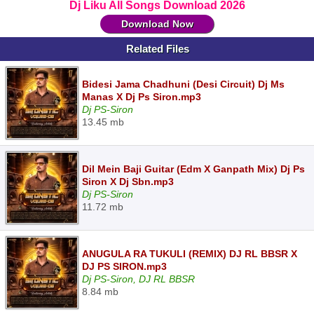
Dj Liku All Songs Download 2026
Download Now
Related Files
Bidesi Jama Chadhuni (Desi Circuit) Dj Ms
Manas X Dj Ps Siron.mp3
Dj PS-Siron
13.45 mb
Dil Mein Baji Guitar (Edm X Ganpath Mix) Dj Ps
Siron X Dj Sbn.mp3
Dj PS-Siron
11.72 mb
ANUGULA RA TUKULI (REMIX) DJ RL BBSR X
DJ PS SIRON.mp3
Dj PS-Siron, DJ RL BBSR
8.84 mb