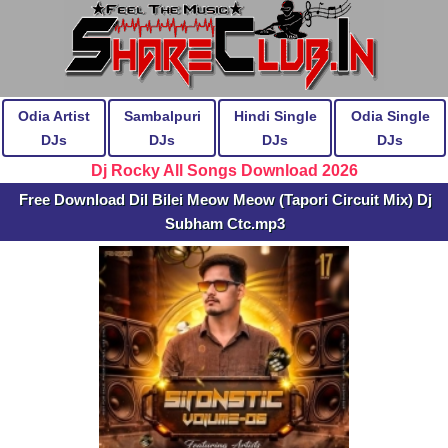
Odia Artist
Sambalpuri
Hindi Single
Odia Single
DJs
DJs
DJs
DJs
Dj Rocky All Songs Download 2026
Free Download Dil Bilei Meow Meow (Tapori Circuit Mix) Dj
Subham Ctc.mp3