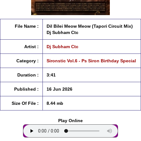
File Name :
Dil Bilei Meow Meow (Tapori Circuit Mix)
Dj Subham Ctc
Artist :
Dj Subham Ctc
Category :
Sironstic Vol.6 - Ps Siron Birthday Special
Duration :
3:41
Published :
16 Jun 2026
Size Of File :
8.44 mb
Play Online