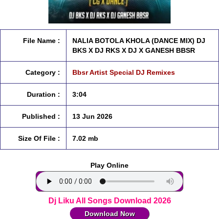
File Name :
NALIA BOTOLA KHOLA (DANCE MIX) DJ
BKS X DJ RKS X DJ X GANESH BBSR
Category :
Bbsr Artist Special DJ Remixes
Duration :
3:04
Published :
13 Jun 2026
Size Of File :
7.02 mb
Play Online
Dj Liku All Songs Download 2026
Download Now