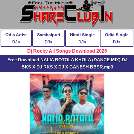
Odia Artist
Sambalpuri
Hindi Single
Odia Single
DJs
DJs
DJs
DJs
Dj Rocky All Songs Download 2026
Free Download NALIA BOTOLA KHOLA (DANCE MIX) DJ
BKS X DJ RKS X DJ X GANESH BBSR.mp3