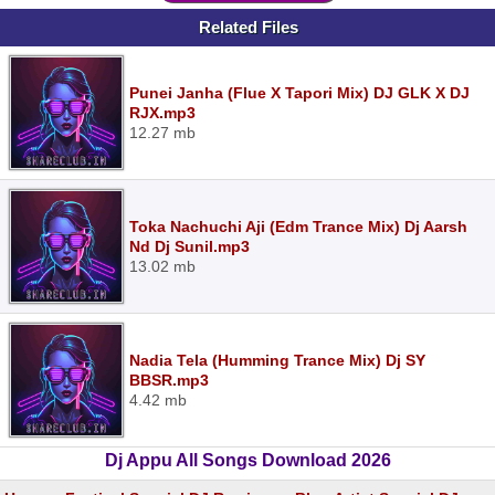
Related Files
Punei Janha (Flue X Tapori Mix) DJ GLK X DJ
RJX.mp3
12.27 mb
Toka Nachuchi Aji (Edm Trance Mix) Dj Aarsh
Nd Dj Sunil.mp3
13.02 mb
Nadia Tela (Humming Trance Mix) Dj SY
BBSR.mp3
4.42 mb
Dj Appu All Songs Download 2026