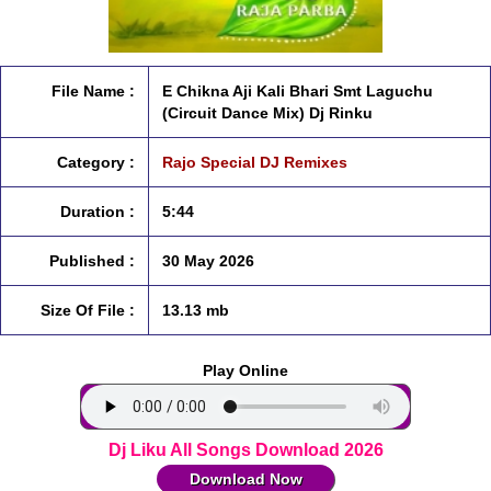
File Name :
E Chikna Aji Kali Bhari Smt Laguchu
(Circuit Dance Mix) Dj Rinku
Category :
Rajo Special DJ Remixes
Duration :
5:44
Published :
30 May 2026
Size Of File :
13.13 mb
Play Online
Dj Liku All Songs Download 2026
Download Now