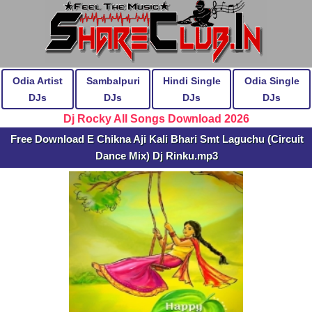
Odia Artist
Sambalpuri
Hindi Single
Odia Single
DJs
DJs
DJs
DJs
Dj Rocky All Songs Download 2026
Free Download E Chikna Aji Kali Bhari Smt Laguchu (Circuit
Dance Mix) Dj Rinku.mp3