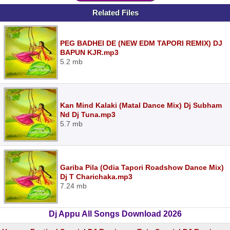
Related Files
PEG BADHEI DE (NEW EDM TAPORI REMIX) DJ
BAPUN KJR.mp3
5.2 mb
Kan Mind Kalaki (Matal Dance Mix) Dj Subham
Nd Dj Tuna.mp3
5.7 mb
Gariba Pila (Odia Tapori Roadshow Dance Mix)
Dj T Charichaka.mp3
7.24 mb
Dj Appu All Songs Download 2026